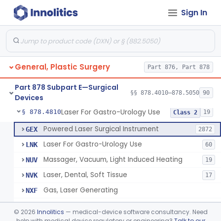
Sign In
Negative Pressure Wound Therapy Device For Reduction Of Wound Complications
§ 878.4783
1
Class 2
Powered Surgical Instrument For Improvement In The Appearance Of Cellulite
§ 878.4790
1
Class 2
Semi-Automated Autologous Skin Graft Harvesting And Application Device
§ 878.4795
1
Class 2
General, Plastic Surgery
Part 876, Part 878
Mercy Tape 2d And 3d Models
§ 878.4800
115
Class 1
Part 878 Subpart E—Surgical
Percutaneous Surgical Set With Attachments
§ 878.4805
§§ 878.4010–878.5050
90
1
Class 2
Devices
Laser For Gastro-Urology Use
§ 878.4810
19
Class 2
Powered Laser Surgical Instrument
GEX
2872
Laser For Gastro-Urology Use
LNK
60
Massager, Vacuum, Light Induced Heating
NUV
19
Laser, Dental, Soft Tissue
NVK
17
Gas, Laser Generating
NXF
Laser, Benign Prostatic Hyperplasia
OEL
©
2026
Innolitics
— medical-device software consultancy. Need
Light Based Over The Counter Wrinkle Reduction
help with medical device regulatory or engineering?
Talk to our