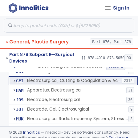
Scalp Cooling System
§ 878.4360
1
Class 2
Sign In
Dental Barriers And Sleeves
§ 878.4370
15
Class 2
Wound Retraction And Protection System
§ 878.4371
1
Class 2
Drape, Adhesive, Aerosol
§ 878.4380
1
Class 1
General, Plastic Surgery
Part 876, Part 878
Part 878 Subpart E—Surgical
§§ 878.4010–878.5050
90
Devices
Unit, Electrosurgical And Coagulation, With Accessories
BWA
3
Electrosurgical Radiofrequency System, Stress Urinary Incontinence, Female, Transvaginal Or Laparoscopic, Pelvic Tissue
§ 878.4400
24
Class 2
Electrosurgical Device
DWG
4
Electrosurgical, Cutting & Coagulation & Accessories
GEI
2312
Apparatus, Electrosurgical
HAM
31
Electrode, Electrosurgical
JOS
36
Electrode, Gel, Electrosurgical
JOT
9
Electrosurgical Radiofrequency System, Stress Urinary Incontinence, Female, Transvaginal Or Laparoscopic, Pelvic Tissue
MUK
3
Generator, Electrosurgical, Coagulation, Cancer
MUL
©
2026
Innolitics
— medical-device software consultancy. Need
System, Microwave, Hair Removal
help with medical device regulatory or engineering?
Talk to our