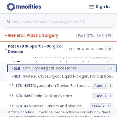
Wound Autofluorescence Imaging Device
§ 878.4165
1
Class 1
Sign In
Catheter, Drainage, Intraoral/Extraoral
§ 878.4200
23
Class 1
Left Atrial Appendage Clip, Implantable
§ 878.4300
11
Class 2
Clip, Removable (Skin)
§ 878.4320
2
Class 1
General, Plastic Surgery
Part 876, Part 878
Dermal Cooling Pack/Vacuum/Massager
§ 878.4340
2
Class 2
Part 878 Subpart E—Surgical
§§ 878.4010–878.5050
90
Devices
System, Cryosurgical, Liquid Nitrogen, For Gastroenterology
§ 878.4350
3
Class 2
System, Cryosurgical, Liquid Nitrogen, For Urology
FAZ
Unit, Cryosurgical, Accessories
GEH
263
System, Cryosurgical, Liquid Nitrogen, For Gastroenterology
NEJ
Cryoablation Device For Local Treatment Of Low-Risk Breast Cancer
§ 878.4355
1
Class 2
Scalp Cooling System
§ 878.4360
1
Class 2
Dental Barriers And Sleeves
§ 878.4370
15
Class 2
©
2026
Innolitics
— medical-device software consultancy. Need
Wound Retraction And Protection System
§ 878.4371
1
Class 2
help with medical device regulatory or engineering?
Talk to our