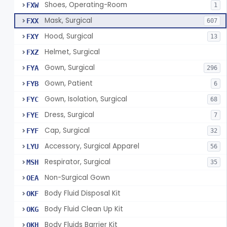
Shoes, Operating-Room
FXW
1
Mask, Surgical
FXX
607
Hood, Surgical
FXY
13
Helmet, Surgical
FXZ
Gown, Surgical
FYA
296
Gown, Patient
FYB
6
Gown, Isolation, Surgical
FYC
68
Dress, Surgical
FYE
7
Cap, Surgical
FYF
32
Accessory, Surgical Apparel
LYU
56
Respirator, Surgical
MSH
35
Non-Surgical Gown
OEA
Body Fluid Disposal Kit
OKF
Body Fluid Clean Up Kit
OKG
Body Fluids Barrier Kit
OKH