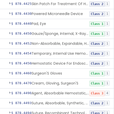
Skin Patch For Treatment Of Hyperhidrosis
§ 878.4425
1
Class 2
Powered Microneedle Device
§ 878.4430
1
Class 2
Pad, Eye
§ 878.4440
1
Class 1
Gauze/Sponge, Internal, X-Ray Detectable
§ 878.4450
1
Class 1
Non-Absorbable, Expandable, Hemostatic Sponge For Temporary Internal Use
§ 878.4452
1
Class 2
Temporary, Internal Use Hemostatic
§ 878.4454
1
Class 2
Hemostatic Device For Endoscopic Gastrointestinal Use
§ 878.4456
1
Class 2
Surgeon'S Gloves
§ 878.4460
1
Class 1
Cream, Gloving, Surgeon'S
§ 878.4470
1
Class 1
Agent, Absorbable Hemostatic, Collagen Based
§ 878.4490
4
Class 3
Suture, Absorbable, Synthetic, Polyglycolic Acid
§ 878.4493
1
Class 2
Suture, Recombinant Technology
§ 878.4494
1
Class 2