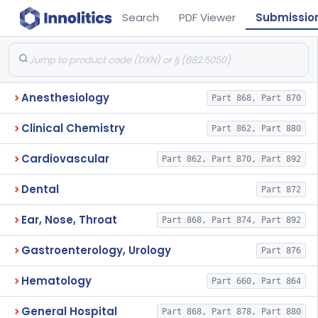
Search
PDF Viewer
Submissio
Anesthesiology
Part 868, Part 870
Clinical Chemistry
Part 862, Part 880
Cardiovascular
Part 862, Part 870, Part 892
Dental
Part 872
Ear, Nose, Throat
Part 868, Part 874, Part 892
Gastroenterology, Urology
Part 876
Hematology
Part 660, Part 864
General Hospital
Part 868, Part 878, Part 880