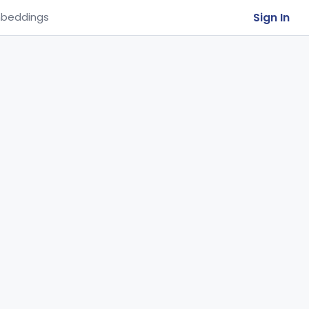
Sign In
beddings