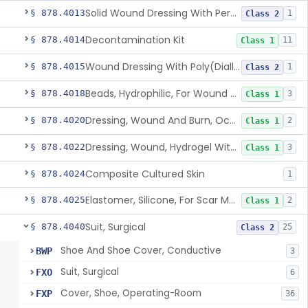
Solid Wound Dressing With Permanently Bound Antimicrobial Agent
§ 878.4013
1
Class 2
Decontamination Kit
§ 878.4014
11
Class 1
Wound Dressing With Poly(Diallyl Dimethyl Ammonium Chloride)(Pdadmac)
§ 878.4015
1
Class 2
Beads, Hydrophilic, For Wound Exudate Absorption
§ 878.4018
3
Class 1
Dressing, Wound And Burn, Occlusive, Heated
§ 878.4020
2
Class 1
Dressing, Wound, Hydrogel Without Drug And/Or Biologic
§ 878.4022
3
Class 1
Composite Cultured Skin
§ 878.4024
1
Elastomer, Silicone, For Scar Management
§ 878.4025
2
Class 1
Suit, Surgical
§ 878.4040
25
Class 2
Shoe And Shoe Cover, Conductive
BWP
3
Suit, Surgical
FXO
6
Cover, Shoe, Operating-Room
FXP
36