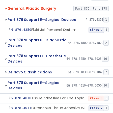
General, Plastic Surgery
Part 876, Part 878
Part 876 Subpart E—Surgical Devices
§ 876.4350
1
Fluid Jet Removal System
§ 876.4350
1
Class 2
Part 878 Subpart B—Diagnostic
§§ 878.1800–878.1820
2
Devices
Part 878 Subpart D—Prosthetic
§§ 878.3250–878.3925
16
Devices
De Novo Classifications
§§ 878.1830–878.1840
2
Part 878 Subpart E—Surgical
§§ 878.4010–878.5050
90
Devices
Tissue Adhesive For The Topical Approximation Of Skin
§ 878.4010
3
Class 3
Cutaneous Tissue Adhesive With Mesh
§ 878.4011
1
Class 2