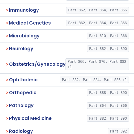
Immunology
Part 862, Part 864, Part 866
Medical Genetics
Part 862, Part 864, Part 866
Microbiology
Part 610, Part 866
Neurology
Part 882, Part 890
Part 866, Part 876, Part 882
Obstetrics/Gynecology
+1
Ophthalmic
Part 882, Part 884, Part 886 +1
Orthopedic
Part 888, Part 890
Pathology
Part 864, Part 866
Physical Medicine
Part 882, Part 890
Radiology
Part 892