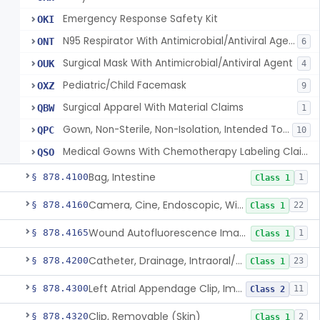
Emergency Response Safety Kit
OKI
N95 Respirator With Antimicrobial/Antiviral Agent
ONT
6
Surgical Mask With Antimicrobial/Antiviral Agent
OUK
4
Pediatric/Child Facemask
OXZ
9
Surgical Apparel With Material Claims
QBW
1
Gown, Non-Sterile, Non-Isolation, Intended To Provide Moderate Or High Barrier Protection
QPC
10
Medical Gowns With Chemotherapy Labeling Claims - Tested For Use With Chemotherapy Drugs
QSO
Bag, Intestine
§ 878.4100
1
Class 1
Camera, Cine, Endoscopic, With Audio
§ 878.4160
22
Class 1
Wound Autofluorescence Imaging Device
§ 878.4165
1
Class 1
Catheter, Drainage, Intraoral/Extraoral
§ 878.4200
23
Class 1
Left Atrial Appendage Clip, Implantable
§ 878.4300
11
Class 2
Clip, Removable (Skin)
§ 878.4320
2
Class 1