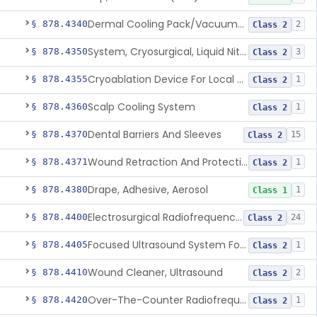
Dermal Cooling Pack/Vacuum/Massager
§ 878.4340
2
Class 2
System, Cryosurgical, Liquid Nitrogen, For Gastroenterology
§ 878.4350
3
Class 2
Cryoablation Device For Local Treatment Of Low-Risk Breast Cancer
§ 878.4355
1
Class 2
Scalp Cooling System
§ 878.4360
1
Class 2
Dental Barriers And Sleeves
§ 878.4370
15
Class 2
Wound Retraction And Protection System
§ 878.4371
1
Class 2
Drape, Adhesive, Aerosol
§ 878.4380
1
Class 1
Electrosurgical Radiofrequency System, Stress Urinary Incontinence, Female, Transvaginal Or Laparoscopic, Pelvic Tissue
§ 878.4400
24
Class 2
Focused Ultrasound System For Non-Thermal, Mechanical Tissue Ablation
§ 878.4405
1
Class 2
Wound Cleaner, Ultrasound
§ 878.4410
2
Class 2
Over-The-Counter Radiofrequency Coagulation Device For Wrinkle Reduction
§ 878.4420
1
Class 2