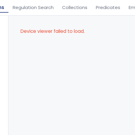
ns
Regulation Search
Collections
Predicates
Em
Device viewer failed to load.