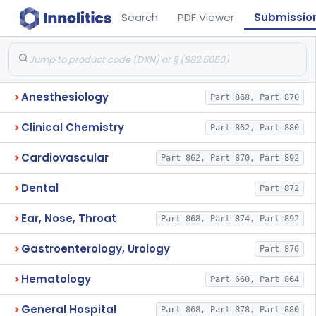
Search
PDF Viewer
Submissio
Anesthesiology
Part 868, Part 870
Clinical Chemistry
Part 862, Part 880
Cardiovascular
Part 862, Part 870, Part 892
Dental
Part 872
Ear, Nose, Throat
Part 868, Part 874, Part 892
Gastroenterology, Urology
Part 876
Hematology
Part 660, Part 864
General Hospital
Part 868, Part 878, Part 880