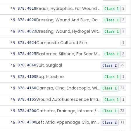
Beads, Hydrophilic, For Wound Exudate Absorption
§ 878.4018
3
Class 1
Dressing, Wound And Burn, Occlusive, Heated
§ 878.4020
2
Class 1
Dressing, Wound, Hydrogel Without Drug And/Or Biologic
§ 878.4022
3
Class 1
Composite Cultured Skin
§ 878.4024
1
Elastomer, Silicone, For Scar Management
§ 878.4025
2
Class 1
Suit, Surgical
§ 878.4040
25
Class 2
Bag, Intestine
§ 878.4100
1
Class 1
Camera, Cine, Endoscopic, With Audio
§ 878.4160
22
Class 1
Wound Autofluorescence Imaging Device
§ 878.4165
1
Class 1
Catheter, Drainage, Intraoral/Extraoral
§ 878.4200
23
Class 1
Left Atrial Appendage Clip, Implantable
§ 878.4300
11
Class 2