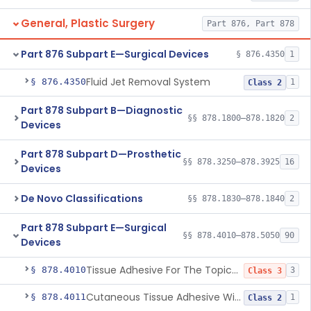
General, Plastic Surgery
Part 876, Part 878
Part 876 Subpart E—Surgical Devices
§ 876.4350
1
Fluid Jet Removal System
§ 876.4350
1
Class 2
Part 878 Subpart B—Diagnostic
§§ 878.1800–878.1820
2
Devices
Part 878 Subpart D—Prosthetic
§§ 878.3250–878.3925
16
Devices
De Novo Classifications
§§ 878.1830–878.1840
2
Part 878 Subpart E—Surgical
§§ 878.4010–878.5050
90
Devices
Tissue Adhesive For The Topical Approximation Of Skin
§ 878.4010
3
Class 3
Cutaneous Tissue Adhesive With Mesh
§ 878.4011
1
Class 2