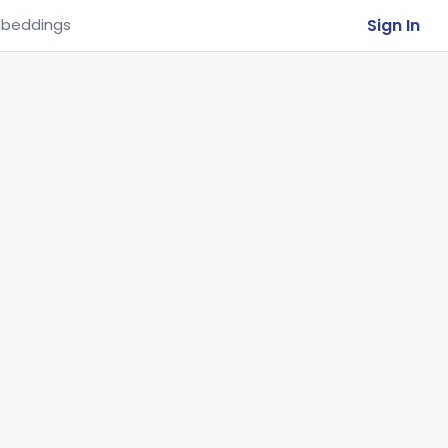
Sign In
beddings