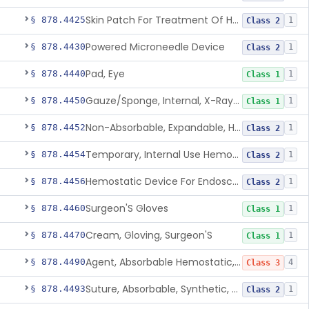
Skin Patch For Treatment Of Hyperhidrosis
§ 878.4425
1
Class 2
Powered Microneedle Device
§ 878.4430
1
Class 2
Pad, Eye
§ 878.4440
1
Class 1
Gauze/Sponge, Internal, X-Ray Detectable
§ 878.4450
1
Class 1
Non-Absorbable, Expandable, Hemostatic Sponge For Temporary Internal Use
§ 878.4452
1
Class 2
Temporary, Internal Use Hemostatic
§ 878.4454
1
Class 2
Hemostatic Device For Endoscopic Gastrointestinal Use
§ 878.4456
1
Class 2
Surgeon'S Gloves
§ 878.4460
1
Class 1
Cream, Gloving, Surgeon'S
§ 878.4470
1
Class 1
Agent, Absorbable Hemostatic, Collagen Based
§ 878.4490
4
Class 3
Suture, Absorbable, Synthetic, Polyglycolic Acid
§ 878.4493
1
Class 2