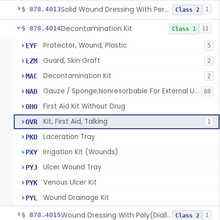
Solid Wound Dressing With Permanently Bound Antimicrobial Agent
§ 878.4013
1
Class 2
Decontamination Kit
§ 878.4014
11
Class 1
Protector, Wound, Plastic
EYF
5
Guard, Skin Graft
LZM
2
Decontamination Kit
MAC
2
Gauze / Sponge,Nonresorbable For External Use
NAB
88
First Aid Kit Without Drug
OHO
Kit, First Aid, Talking
OVR
1
Laceration Tray
PKD
Irrigation Kit (Wounds)
PXY
Ulcer Wound Tray
PYJ
Venous Ulcer Kit
PYK
Wound Drainage Kit
PYL
Wound Dressing With Poly(Diallyl Dimethyl Ammonium Chloride)(Pdadmac)
§ 878.4015
1
Class 2