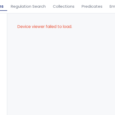
ns
Regulation Search
Collections
Predicates
Em
Device viewer failed to load.