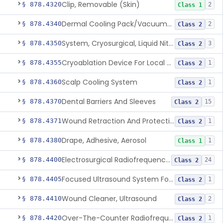
Clip, Removable (Skin)
§ 878.4320
2
Class 1
Dermal Cooling Pack/Vacuum/Massager
§ 878.4340
2
Class 2
System, Cryosurgical, Liquid Nitrogen, For Gastroenterology
§ 878.4350
3
Class 2
Cryoablation Device For Local Treatment Of Low-Risk Breast Cancer
§ 878.4355
1
Class 2
Scalp Cooling System
§ 878.4360
1
Class 2
Dental Barriers And Sleeves
§ 878.4370
15
Class 2
Wound Retraction And Protection System
§ 878.4371
1
Class 2
Drape, Adhesive, Aerosol
§ 878.4380
1
Class 1
Electrosurgical Radiofrequency System, Stress Urinary Incontinence, Female, Transvaginal Or Laparoscopic, Pelvic Tissue
§ 878.4400
24
Class 2
Focused Ultrasound System For Non-Thermal, Mechanical Tissue Ablation
§ 878.4405
1
Class 2
Wound Cleaner, Ultrasound
§ 878.4410
2
Class 2
Over-The-Counter Radiofrequency Coagulation Device For Wrinkle Reduction
§ 878.4420
1
Class 2