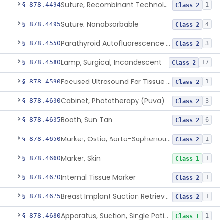
Suture, Recombinant Technology
§ 878.4494
1
Class 2
Suture, Nonabsorbable
§ 878.4495
4
Class 2
Parathyroid Autofluorescence Detection Device
§ 878.4550
3
Class 2
Lamp, Surgical, Incandescent
§ 878.4580
17
Class 2
Focused Ultrasound For Tissue Heat Or Mechanical Cellular Disruption
§ 878.4590
1
Class 2
Cabinet, Phototherapy (Puva)
§ 878.4630
3
Class 2
Booth, Sun Tan
§ 878.4635
6
Class 2
Marker, Ostia, Aorto-Saphenous Vein
§ 878.4650
1
Class 2
Marker, Skin
§ 878.4660
1
Class 1
Internal Tissue Marker
§ 878.4670
1
Class 2
Breast Implant Suction Retrieval Device
§ 878.4675
1
Class 2
Apparatus, Suction, Single Patient Use, Portable, Nonpowered
§ 878.4680
1
Class 1