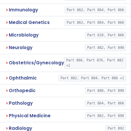
Immunology
Part 862, Part 864, Part 866
Medical Genetics
Part 862, Part 864, Part 866
Microbiology
Part 610, Part 866
Neurology
Part 882, Part 890
Part 866, Part 876, Part 882
Obstetrics/Gynecology
+1
Ophthalmic
Part 882, Part 884, Part 886 +1
Orthopedic
Part 888, Part 890
Pathology
Part 864, Part 866
Physical Medicine
Part 882, Part 890
Radiology
Part 892