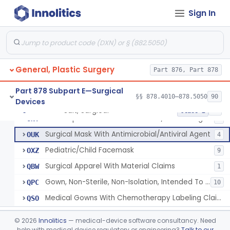
Accessory, Surgical Apparel
LYU
56
Sign In
Respirator, Surgical
MSH
35
Non-Surgical Gown
OEA
Body Fluid Disposal Kit
OKF
General, Plastic Surgery
Body Fluid Clean Up Kit
Part 876, Part 878
OKG
Body Fluids Barrier Kit
OKH
Part 878 Subpart E—Surgical
§§ 878.4010–878.5050
90
Devices
Emergency Response Safety Kit
OKI
Suit, Surgical
§ 878.4040
25
Class 2
N95 Respirator With Antimicrobial/Antiviral Agent
ONT
6
Surgical Mask With Antimicrobial/Antiviral Agent
OUK
4
Pediatric/Child Facemask
OXZ
9
Surgical Apparel With Material Claims
QBW
1
Gown, Non-Sterile, Non-Isolation, Intended To Provide Moderate Or High Barrier Protection
QPC
10
Medical Gowns With Chemotherapy Labeling Claims - Tested For Use With Chemotherapy Drugs
QSO
Bag, Intestine
§ 878.4100
1
Class 1
©
2026
Innolitics
— medical-device software consultancy. Need
help with medical device regulatory or engineering?
Talk to our