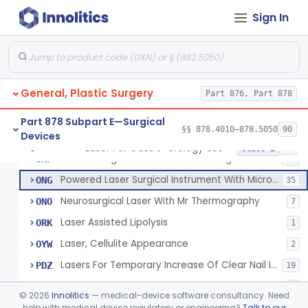
Laser, Dental, Soft Tissue
NVK
17
Sign In
Gas, Laser Generating
NXF
Laser, Benign Prostatic Hyperplasia
OEL
Light Based Over The Counter Wrinkle Reduction
OHS
158
General, Plastic Surgery
Light Based Over-The-Counter Hair Removal
Part 876, Part 878
OHT
162
Over-The-Counter Powered Light Based Laser For Acne
OLP
51
Part 878 Subpart E—Surgical
§§ 878.4010–878.5050
90
Devices
Powered Light Based Non-Laser Surgical Instrument
ONE
7
Laser For Gastro-Urology Use
§ 878.4810
19
Class 2
Powered Light Based Non-Laser Surgical Instrument With Thermal Effect
ONF
74
Powered Laser Surgical Instrument With Microbeam\Fractional Output
ONG
35
Neurosurgical Laser With Mr Thermography
ONO
7
Laser Assisted Lipolysis
ORK
1
Laser, Cellulite Appearance
OYW
2
Lasers For Temporary Increase Of Clear Nail In Patients With Onychomycosis
PDZ
19
Transparent Patch For Use In Treatment Of Tattoos
PKO
2
©
2026
Innolitics
— medical-device software consultancy. Need
Laser Absorbing Particles
help with medical device regulatory or engineering?
Talk to our