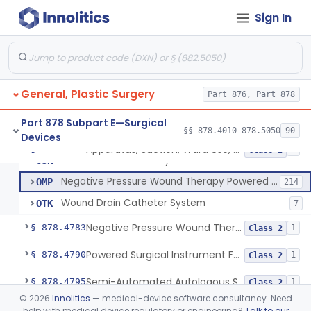
Sign In
Absorbable Lung Biopsy Plug
§ 878.4755
1
Class 2
Staple, Removable (Skin)
§ 878.4760
2
Class 1
General, Plastic Surgery
Pump, Portable, Aspiration (Manual Or Powered)
Part 876, Part 878
BTA
159
Apparatus, Suction, Ward Use, Portable, Ac-Powered
JCX
77
Part 878 Subpart E—Surgical
§§ 878.4010–878.5050
90
Devices
Drainage Catheter With Antibiotic
OEI
1
Apparatus, Suction, Ward Use, Portable, Ac-Powered
§ 878.4780
6
Class 2
Vacuum Powered Body Fluid Collection Kit
OJR
Negative Pressure Wound Therapy Powered Suction Pump
OMP
214
Wound Drain Catheter System
OTK
7
Negative Pressure Wound Therapy Device For Reduction Of Wound Complications
§ 878.4783
1
Class 2
Powered Surgical Instrument For Improvement In The Appearance Of Cellulite
§ 878.4790
1
Class 2
Semi-Automated Autologous Skin Graft Harvesting And Application Device
§ 878.4795
1
Class 2
©
2026
Innolitics
— medical-device software consultancy. Need
Mercy Tape 2d And 3d Models
§ 878.4800
115
Class 1
help with medical device regulatory or engineering?
Talk to our