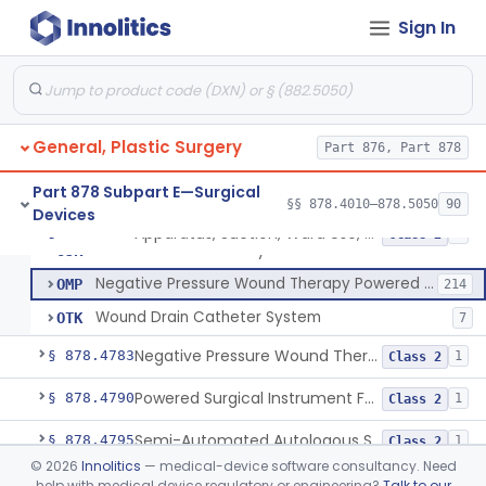
Sign In
Absorbable Lung Biopsy Plug
§ 878.4755
1
Class 2
Staple, Removable (Skin)
§ 878.4760
2
Class 1
General, Plastic Surgery
Pump, Portable, Aspiration (Manual Or Powered)
Part 876, Part 878
BTA
159
Apparatus, Suction, Ward Use, Portable, Ac-Powered
JCX
77
Part 878 Subpart E—Surgical
§§ 878.4010–878.5050
90
Devices
Drainage Catheter With Antibiotic
OEI
1
Apparatus, Suction, Ward Use, Portable, Ac-Powered
§ 878.4780
6
Class 2
Vacuum Powered Body Fluid Collection Kit
OJR
Negative Pressure Wound Therapy Powered Suction Pump
OMP
214
Wound Drain Catheter System
OTK
7
Negative Pressure Wound Therapy Device For Reduction Of Wound Complications
§ 878.4783
1
Class 2
Powered Surgical Instrument For Improvement In The Appearance Of Cellulite
§ 878.4790
1
Class 2
Semi-Automated Autologous Skin Graft Harvesting And Application Device
§ 878.4795
1
Class 2
©
2026
Innolitics
— medical-device software consultancy. Need
Mercy Tape 2d And 3d Models
§ 878.4800
115
Class 1
help with medical device regulatory or engineering?
Talk to our