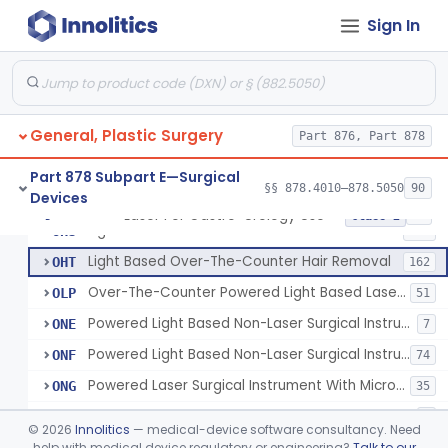
Sign In
Powered Laser Surgical Instrument
GEX
2872
Laser For Gastro-Urology Use
LNK
60
Massager, Vacuum, Light Induced Heating
NUV
19
General, Plastic Surgery
Laser, Dental, Soft Tissue
Part 876, Part 878
NVK
17
Gas, Laser Generating
NXF
Part 878 Subpart E—Surgical
§§ 878.4010–878.5050
90
Devices
Laser, Benign Prostatic Hyperplasia
OEL
Laser For Gastro-Urology Use
§ 878.4810
19
Class 2
Light Based Over The Counter Wrinkle Reduction
OHS
158
Light Based Over-The-Counter Hair Removal
OHT
162
Over-The-Counter Powered Light Based Laser For Acne
OLP
51
Powered Light Based Non-Laser Surgical Instrument
ONE
7
Powered Light Based Non-Laser Surgical Instrument With Thermal Effect
ONF
74
Powered Laser Surgical Instrument With Microbeam\Fractional Output
ONG
35
Neurosurgical Laser With Mr Thermography
ONO
7
©
2026
Innolitics
— medical-device software consultancy. Need
Laser Assisted Lipolysis
help with medical device regulatory or engineering?
Talk to our