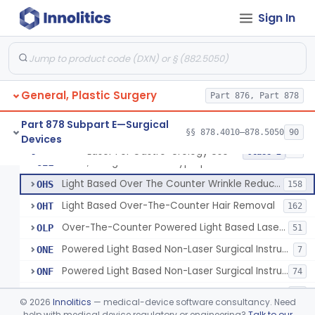
Percutaneous Surgical Set With Attachments
§ 878.4805
1
Class 2
Sign In
Powered Laser Surgical Instrument
GEX
2872
Laser For Gastro-Urology Use
LNK
60
General, Plastic Surgery
Massager, Vacuum, Light Induced Heating
Part 876, Part 878
NUV
19
Laser, Dental, Soft Tissue
NVK
17
Part 878 Subpart E—Surgical
§§ 878.4010–878.5050
90
Devices
Gas, Laser Generating
NXF
Laser For Gastro-Urology Use
§ 878.4810
19
Class 2
Laser, Benign Prostatic Hyperplasia
OEL
Light Based Over The Counter Wrinkle Reduction
OHS
158
Light Based Over-The-Counter Hair Removal
OHT
162
Over-The-Counter Powered Light Based Laser For Acne
OLP
51
Powered Light Based Non-Laser Surgical Instrument
ONE
7
Powered Light Based Non-Laser Surgical Instrument With Thermal Effect
ONF
74
Powered Laser Surgical Instrument With Microbeam\Fractional Output
ONG
35
©
2026
Innolitics
— medical-device software consultancy. Need
Neurosurgical Laser With Mr Thermography
help with medical device regulatory or engineering?
Talk to our