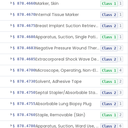
Marker, Skin
§ 878.4660
1
Class 1
Internal Tissue Marker
§ 878.4670
1
Class 2
Breast Implant Suction Retrieval Device
§ 878.4675
1
Class 2
Apparatus, Suction, Single Patient Use, Portable, Nonpowered
§ 878.4680
1
Class 1
Negative Pressure Wound Therapy Non-Powered Suction Apparatus
§ 878.4683
2
Class 2
Extracorporeal Shock Wave Device For Treatment Of Diabetic Foot Ulcers
§ 878.4685
1
Class 2
Microscope, Operating, Non-Electric, Ophthalmic
§ 878.4700
4
Class 1
Solvent, Adhesive Tape
§ 878.4730
2
Class 1
Septal Stapler/Absorbable Staples
§ 878.4750
3
Class 2
Absorbable Lung Biopsy Plug
§ 878.4755
1
Class 2
Staple, Removable (Skin)
§ 878.4760
2
Class 1
Apparatus, Suction, Ward Use, Portable, Ac-Powered
§ 878.4780
6
Class 2