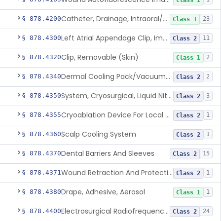
Class 1
Catheter, Drainage, Intraoral/Extraoral
§ 878.4200
23
Class 1
Left Atrial Appendage Clip, Implantable
§ 878.4300
11
Class 2
Clip, Removable (Skin)
§ 878.4320
2
Class 1
Dermal Cooling Pack/Vacuum/Massager
§ 878.4340
2
Class 2
System, Cryosurgical, Liquid Nitrogen, For Gastroenterology
§ 878.4350
3
Class 2
Cryoablation Device For Local Treatment Of Low-Risk Breast Cancer
§ 878.4355
1
Class 2
Scalp Cooling System
§ 878.4360
1
Class 2
Dental Barriers And Sleeves
§ 878.4370
15
Class 2
Wound Retraction And Protection System
§ 878.4371
1
Class 2
Drape, Adhesive, Aerosol
§ 878.4380
1
Class 1
Electrosurgical Radiofrequency System, Stress Urinary Incontinence, Female, Transvaginal Or Laparoscopic, Pelvic Tissue
§ 878.4400
24
Class 2