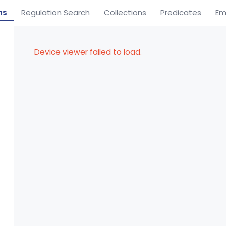
ns
Regulation Search
Collections
Predicates
Em
Device viewer failed to load.