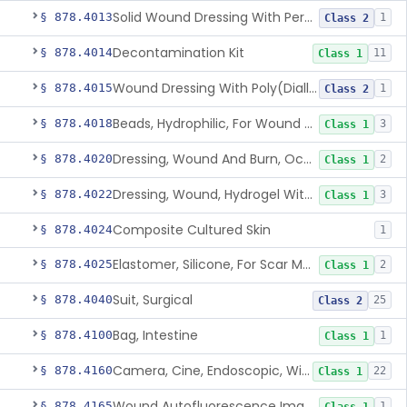
Solid Wound Dressing With Permanently Bound Antimicrobial Agent
§ 878.4013
1
Class 2
Decontamination Kit
§ 878.4014
11
Class 1
Wound Dressing With Poly(Diallyl Dimethyl Ammonium Chloride)(Pdadmac)
§ 878.4015
1
Class 2
Beads, Hydrophilic, For Wound Exudate Absorption
§ 878.4018
3
Class 1
Dressing, Wound And Burn, Occlusive, Heated
§ 878.4020
2
Class 1
Dressing, Wound, Hydrogel Without Drug And/Or Biologic
§ 878.4022
3
Class 1
Composite Cultured Skin
§ 878.4024
1
Elastomer, Silicone, For Scar Management
§ 878.4025
2
Class 1
Suit, Surgical
§ 878.4040
25
Class 2
Bag, Intestine
§ 878.4100
1
Class 1
Camera, Cine, Endoscopic, With Audio
§ 878.4160
22
Class 1
Wound Autofluorescence Imaging Device
§ 878.4165
1