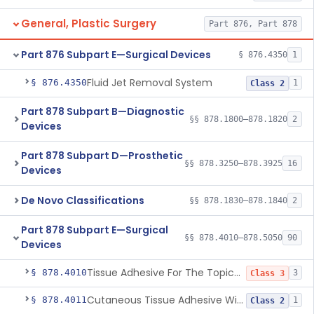
General, Plastic Surgery
Part 876, Part 878
Part 876 Subpart E—Surgical Devices
§ 876.4350
1
Fluid Jet Removal System
§ 876.4350
1
Class 2
Part 878 Subpart B—Diagnostic
§§ 878.1800–878.1820
2
Devices
Part 878 Subpart D—Prosthetic
§§ 878.3250–878.3925
16
Devices
De Novo Classifications
§§ 878.1830–878.1840
2
Part 878 Subpart E—Surgical
§§ 878.4010–878.5050
90
Devices
Tissue Adhesive For The Topical Approximation Of Skin
§ 878.4010
3
Class 3
Cutaneous Tissue Adhesive With Mesh
§ 878.4011
1
Class 2