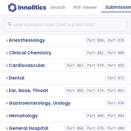
Search
PDF Viewer
Submissio
Anesthesiology
Part 868, Part 870
Clinical Chemistry
Part 862, Part 880
Cardiovascular
Part 862, Part 870, Part 892
Dental
Part 872
Ear, Nose, Throat
Part 868, Part 874, Part 892
Gastroenterology, Urology
Part 876
Hematology
Part 660, Part 864
General Hospital
Part 868, Part 878, Part 880