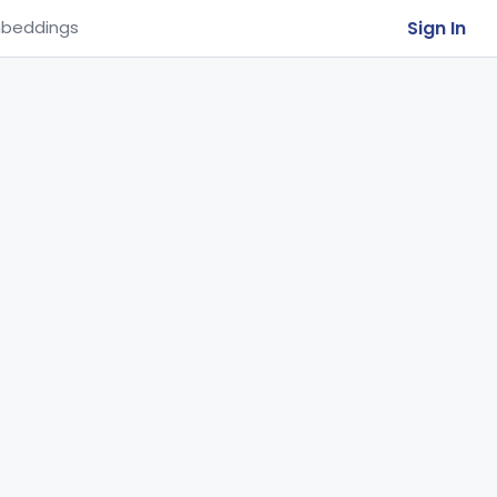
Sign In
beddings