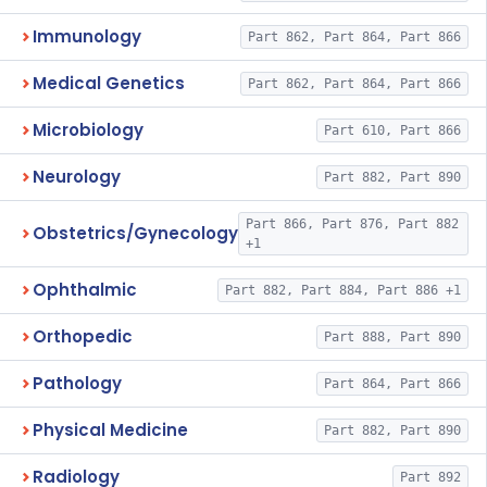
Immunology
Part 862, Part 864, Part 866
Medical Genetics
Part 862, Part 864, Part 866
Microbiology
Part 610, Part 866
Neurology
Part 882, Part 890
Part 866, Part 876, Part 882
Obstetrics/Gynecology
+1
Ophthalmic
Part 882, Part 884, Part 886 +1
Orthopedic
Part 888, Part 890
Pathology
Part 864, Part 866
Physical Medicine
Part 882, Part 890
Radiology
Part 892