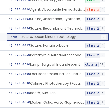
Cream, Gloving, Surgeon'S
1
Class 1
Agent, Absorbable Hemostatic, Collagen Based
§ 878.4490
4
Class 3
Suture, Absorbable, Synthetic, Polyglycolic Acid
§ 878.4493
1
Class 2
Suture, Recombinant Technology
§ 878.4494
1
Class 2
Suture, Recombinant Technology
NWJ
9
Suture, Nonabsorbable
§ 878.4495
4
Class 2
Parathyroid Autofluorescence Detection Device
§ 878.4550
3
Class 2
Lamp, Surgical, Incandescent
§ 878.4580
17
Class 2
Focused Ultrasound For Tissue Heat Or Mechanical Cellular Disruption
§ 878.4590
1
Class 2
Cabinet, Phototherapy (Puva)
§ 878.4630
3
Class 2
Booth, Sun Tan
§ 878.4635
6
Class 2
Marker, Ostia, Aorto-Saphenous Vein
§ 878.4650
1
Class 2