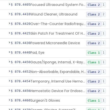
Focused Ultrasound System For Non-Thermal, Mechanical Tissue Ablation
§ 878.4405
1
Class 2
Wound Cleaner, Ultrasound
§ 878.4410
2
Class 2
Over-The-Counter Radiofrequency Coagulation Device For Wrinkle Reduction
§ 878.4420
1
Class 2
Skin Patch For Treatment Of Hyperhidrosis
§ 878.4425
1
Class 2
Powered Microneedle Device
§ 878.4430
1
Class 2
Pad, Eye
§ 878.4440
1
Class 1
Gauze/Sponge, Internal, X-Ray Detectable
§ 878.4450
1
Class 1
Non-Absorbable, Expandable, Hemostatic Sponge For Temporary Internal Use
§ 878.4452
1
Class 2
Temporary, Internal Use Hemostatic
§ 878.4454
1
Class 2
Hemostatic Device For Endoscopic Gastrointestinal Use
§ 878.4456
1
Class 2
Surgeon'S Gloves
§ 878.4460
1
Class 1
§ 878.4470