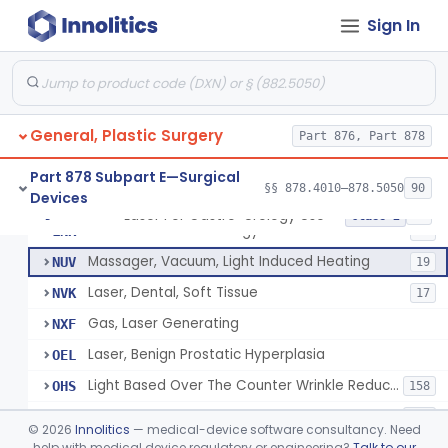
Powered Surgical Instrument For Improvement In The Appearance Of Cellulite
§ 878.4790
1
Class 2
Sign In
Semi-Automated Autologous Skin Graft Harvesting And Application Device
§ 878.4795
1
Class 2
Mercy Tape 2d And 3d Models
§ 878.4800
115
Class 1
Percutaneous Surgical Set With Attachments
§ 878.4805
1
Class 2
General, Plastic Surgery
Part 876, Part 878
Part 878 Subpart E—Surgical
§§ 878.4010–878.5050
90
Devices
Powered Laser Surgical Instrument
GEX
2872
Laser For Gastro-Urology Use
§ 878.4810
19
Class 2
Laser For Gastro-Urology Use
LNK
60
Massager, Vacuum, Light Induced Heating
NUV
19
Laser, Dental, Soft Tissue
NVK
17
Gas, Laser Generating
NXF
Laser, Benign Prostatic Hyperplasia
OEL
Light Based Over The Counter Wrinkle Reduction
OHS
158
Light Based Over-The-Counter Hair Removal
OHT
162
©
2026
Innolitics
— medical-device software consultancy. Need
Over-The-Counter Powered Light Based Laser For Acne
help with medical device regulatory or engineering?
Talk to our