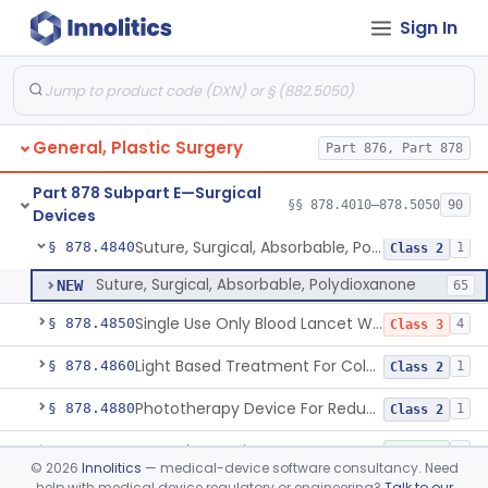
Sign In
Magnetic Compression Anastomosis System
§ 878.4816
1
Class 2
Instrument, Surgical, Orthopedic, Pneumatic Powered & Accessory/Attachment
§ 878.4820
23
Class 1
General Laparoscopic Power Morcellation Containment System
§ 878.4825
1
Class 2
General, Plastic Surgery
Part 876, Part 878
Suture, Absorbable
§ 878.4830
4
Class 2
Part 878 Subpart E—Surgical
Anal Fistula Closure Device
§ 878.4835
§§ 878.4010–878.5050
90
1
Class 2
Devices
Suture, Surgical, Absorbable, Polydioxanone
§ 878.4840
1
Class 2
Suture, Surgical, Absorbable, Polydioxanone
NEW
65
Single Use Only Blood Lancet Without An Integral Sharps Injury Prevention Feature
§ 878.4850
4
Class 3
Light Based Treatment For Cold Sores Herpes Simplex Virus-1
§ 878.4860
1
Class 2
Phototherapy Device For Reducing The Appearance Of Acute Post-Surgical Incisions
§ 878.4880
1
Class 2
Retention Device, Suture
§ 878.4930
1
Class 1
©
2026
Innolitics
— medical-device software consultancy. Need
help with medical device regulatory or engineering?
Talk to our