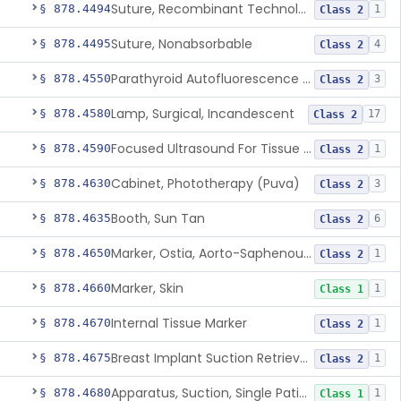
Suture, Recombinant Technology
§ 878.4494
1
Class 2
Suture, Nonabsorbable
§ 878.4495
4
Class 2
Parathyroid Autofluorescence Detection Device
§ 878.4550
3
Class 2
Lamp, Surgical, Incandescent
§ 878.4580
17
Class 2
Focused Ultrasound For Tissue Heat Or Mechanical Cellular Disruption
§ 878.4590
1
Class 2
Cabinet, Phototherapy (Puva)
§ 878.4630
3
Class 2
Booth, Sun Tan
§ 878.4635
6
Class 2
Marker, Ostia, Aorto-Saphenous Vein
§ 878.4650
1
Class 2
Marker, Skin
§ 878.4660
1
Class 1
Internal Tissue Marker
§ 878.4670
1
Class 2
Breast Implant Suction Retrieval Device
§ 878.4675
1
Class 2
Apparatus, Suction, Single Patient Use, Portable, Nonpowered
§ 878.4680
1
Class 1