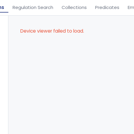
ns
Regulation Search
Collections
Predicates
Em
Device viewer failed to load.