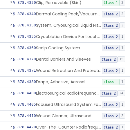
Clip, Removable (Skin)
§ 878.4320
2
Class 1
Dermal Cooling Pack/Vacuum/Massager
§ 878.4340
2
Class 2
System, Cryosurgical, Liquid Nitrogen, For Gastroenterology
§ 878.4350
3
Class 2
Cryoablation Device For Local Treatment Of Low-Risk Breast Cancer
§ 878.4355
1
Class 2
Scalp Cooling System
§ 878.4360
1
Class 2
Dental Barriers And Sleeves
§ 878.4370
15
Class 2
Wound Retraction And Protection System
§ 878.4371
1
Class 2
Drape, Adhesive, Aerosol
§ 878.4380
1
Class 1
Electrosurgical Radiofrequency System, Stress Urinary Incontinence, Female, Transvaginal Or Laparoscopic, Pelvic Tissue
§ 878.4400
24
Class 2
Focused Ultrasound System For Non-Thermal, Mechanical Tissue Ablation
§ 878.4405
1
Class 2
Wound Cleaner, Ultrasound
§ 878.4410
2
Class 2
Over-The-Counter Radiofrequency Coagulation Device For Wrinkle Reduction
§ 878.4420
1
Class 2