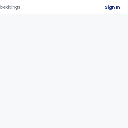
Sign In
beddings