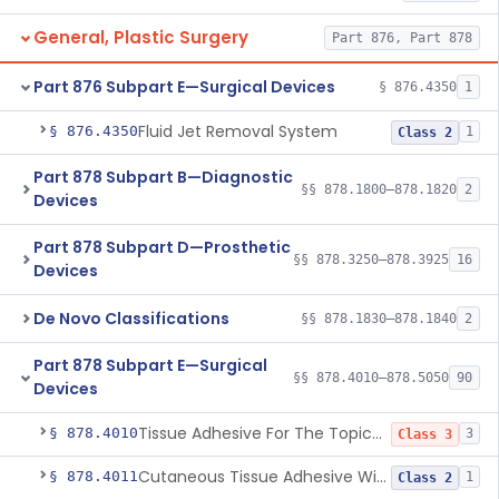
General, Plastic Surgery
Part 876, Part 878
Part 876 Subpart E—Surgical Devices
§ 876.4350
1
Fluid Jet Removal System
§ 876.4350
1
Class 2
Part 878 Subpart B—Diagnostic
§§ 878.1800–878.1820
2
Devices
Part 878 Subpart D—Prosthetic
§§ 878.3250–878.3925
16
Devices
De Novo Classifications
§§ 878.1830–878.1840
2
Part 878 Subpart E—Surgical
§§ 878.4010–878.5050
90
Devices
Tissue Adhesive For The Topical Approximation Of Skin
§ 878.4010
3
Class 3
Cutaneous Tissue Adhesive With Mesh
§ 878.4011
1
Class 2