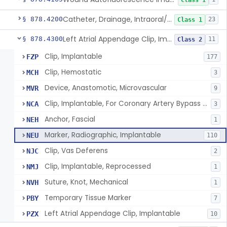
Class 1
Catheter, Drainage, Intraoral/Extraoral
§ 878.4200
23
Class 1
Left Atrial Appendage Clip, Implantable
§ 878.4300
11
Class 2
Clip, Implantable
FZP
177
Clip, Hemostatic
MCH
3
Device, Anastomotic, Microvascular
MVR
9
Clip, Implantable, For Coronary Artery Bypass Graft (Cabg)
NCA
3
Anchor, Fascial
NEH
1
Marker, Radiographic, Implantable
NEU
110
Clip, Vas Deferens
NJC
2
Clip, Implantable, Reprocessed
NMJ
1
Suture, Knot, Mechanical
NVH
1
Temporary Tissue Marker
PBY
7
Left Atrial Appendage Clip, Implantable
PZX
10