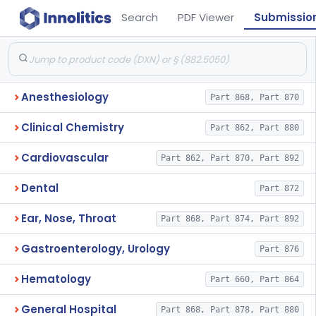
Search
PDF Viewer
Submissio
Anesthesiology
Part 868, Part 870
Clinical Chemistry
Part 862, Part 880
Cardiovascular
Part 862, Part 870, Part 892
Dental
Part 872
Ear, Nose, Throat
Part 868, Part 874, Part 892
Gastroenterology, Urology
Part 876
Hematology
Part 660, Part 864
General Hospital
Part 868, Part 878, Part 880