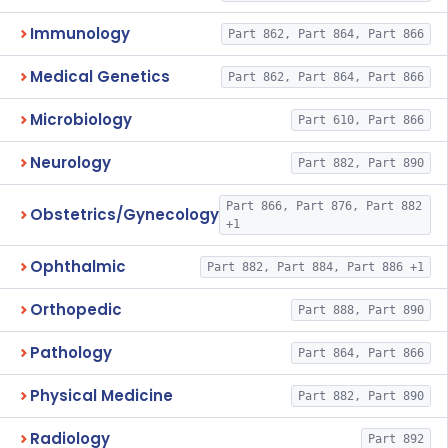
Immunology
Part 862, Part 864, Part 866
Medical Genetics
Part 862, Part 864, Part 866
Microbiology
Part 610, Part 866
Neurology
Part 882, Part 890
Part 866, Part 876, Part 882
Obstetrics/Gynecology
+1
Ophthalmic
Part 882, Part 884, Part 886 +1
Orthopedic
Part 888, Part 890
Pathology
Part 864, Part 866
Physical Medicine
Part 882, Part 890
Radiology
Part 892