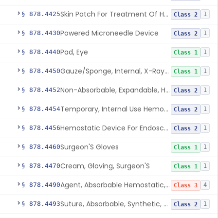
Skin Patch For Treatment Of Hyperhidrosis
§ 878.4425
1
Class 2
Powered Microneedle Device
§ 878.4430
1
Class 2
Pad, Eye
§ 878.4440
1
Class 1
Gauze/Sponge, Internal, X-Ray Detectable
§ 878.4450
1
Class 1
Non-Absorbable, Expandable, Hemostatic Sponge For Temporary Internal Use
§ 878.4452
1
Class 2
Temporary, Internal Use Hemostatic
§ 878.4454
1
Class 2
Hemostatic Device For Endoscopic Gastrointestinal Use
§ 878.4456
1
Class 2
Surgeon'S Gloves
§ 878.4460
1
Class 1
Cream, Gloving, Surgeon'S
§ 878.4470
1
Class 1
Agent, Absorbable Hemostatic, Collagen Based
§ 878.4490
4
Class 3
Suture, Absorbable, Synthetic, Polyglycolic Acid
§ 878.4493
1
Class 2