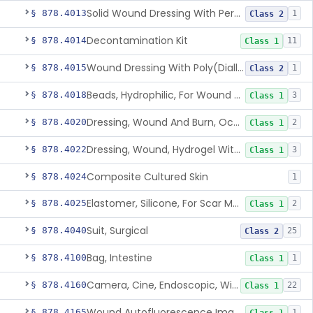
Solid Wound Dressing With Permanently Bound Antimicrobial Agent
§ 878.4013
1
Class 2
Decontamination Kit
§ 878.4014
11
Class 1
Wound Dressing With Poly(Diallyl Dimethyl Ammonium Chloride)(Pdadmac)
§ 878.4015
1
Class 2
Beads, Hydrophilic, For Wound Exudate Absorption
§ 878.4018
3
Class 1
Dressing, Wound And Burn, Occlusive, Heated
§ 878.4020
2
Class 1
Dressing, Wound, Hydrogel Without Drug And/Or Biologic
§ 878.4022
3
Class 1
Composite Cultured Skin
§ 878.4024
1
Elastomer, Silicone, For Scar Management
§ 878.4025
2
Class 1
Suit, Surgical
§ 878.4040
25
Class 2
Bag, Intestine
§ 878.4100
1
Class 1
Camera, Cine, Endoscopic, With Audio
§ 878.4160
22
Class 1
Wound Autofluorescence Imaging Device
§ 878.4165
1