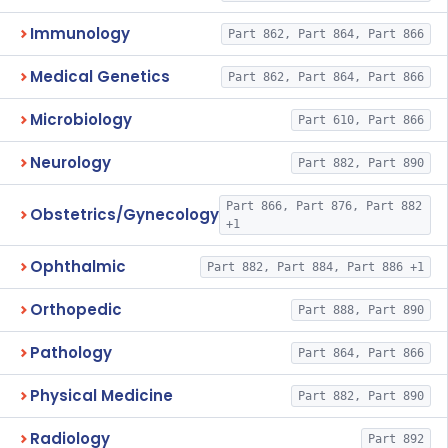
Immunology
Part 862, Part 864, Part 866
Medical Genetics
Part 862, Part 864, Part 866
Microbiology
Part 610, Part 866
Neurology
Part 882, Part 890
Part 866, Part 876, Part 882
Obstetrics/Gynecology
+1
Ophthalmic
Part 882, Part 884, Part 886 +1
Orthopedic
Part 888, Part 890
Pathology
Part 864, Part 866
Physical Medicine
Part 882, Part 890
Radiology
Part 892