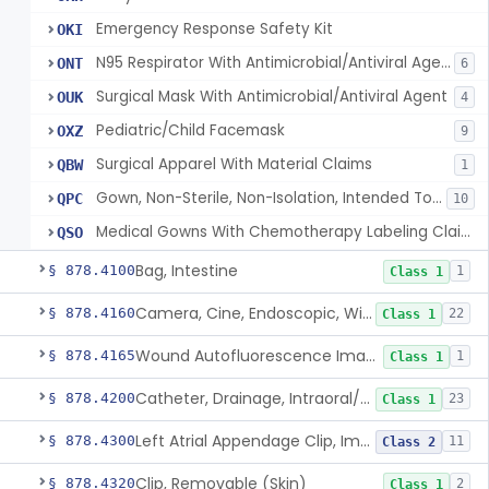
Emergency Response Safety Kit
OKI
N95 Respirator With Antimicrobial/Antiviral Agent
ONT
6
Surgical Mask With Antimicrobial/Antiviral Agent
OUK
4
Pediatric/Child Facemask
OXZ
9
Surgical Apparel With Material Claims
QBW
1
Gown, Non-Sterile, Non-Isolation, Intended To Provide Moderate Or High Barrier Protection
QPC
10
Medical Gowns With Chemotherapy Labeling Claims - Tested For Use With Chemotherapy Drugs
QSO
Bag, Intestine
§ 878.4100
1
Class 1
Camera, Cine, Endoscopic, With Audio
§ 878.4160
22
Class 1
Wound Autofluorescence Imaging Device
§ 878.4165
1
Class 1
Catheter, Drainage, Intraoral/Extraoral
§ 878.4200
23
Class 1
Left Atrial Appendage Clip, Implantable
§ 878.4300
11
Class 2
Clip, Removable (Skin)
§ 878.4320
2
Class 1