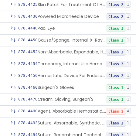
Skin Patch For Treatment Of Hyperhidrosis
§ 878.4425
1
Class 2
Powered Microneedle Device
§ 878.4430
1
Class 2
Pad, Eye
§ 878.4440
1
Class 1
Gauze/Sponge, Internal, X-Ray Detectable
§ 878.4450
1
Class 1
Non-Absorbable, Expandable, Hemostatic Sponge For Temporary Internal Use
§ 878.4452
1
Class 2
Temporary, Internal Use Hemostatic
§ 878.4454
1
Class 2
Hemostatic Device For Endoscopic Gastrointestinal Use
§ 878.4456
1
Class 2
Surgeon'S Gloves
§ 878.4460
1
Class 1
Cream, Gloving, Surgeon'S
§ 878.4470
1
Class 1
Agent, Absorbable Hemostatic, Collagen Based
§ 878.4490
4
Class 3
Suture, Absorbable, Synthetic, Polyglycolic Acid
§ 878.4493
1
Class 2
Suture, Recombinant Technology
§ 878.4494
1
Class 2