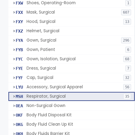
Shoes, Operating-Room
FXW
1
Mask, Surgical
FXX
607
Hood, Surgical
FXY
13
Helmet, Surgical
FXZ
Gown, Surgical
FYA
296
Gown, Patient
FYB
6
Gown, Isolation, Surgical
FYC
68
Dress, Surgical
FYE
7
Cap, Surgical
FYF
32
Accessory, Surgical Apparel
LYU
56
Respirator, Surgical
MSH
35
Non-Surgical Gown
OEA
Body Fluid Disposal Kit
OKF
Body Fluid Clean Up Kit
OKG
Body Fluids Barrier Kit
OKH