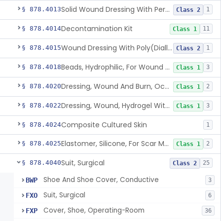
Solid Wound Dressing With Permanently Bound Antimicrobial Agent
§ 878.4013
1
Class 2
Decontamination Kit
§ 878.4014
11
Class 1
Wound Dressing With Poly(Diallyl Dimethyl Ammonium Chloride)(Pdadmac)
§ 878.4015
1
Class 2
Beads, Hydrophilic, For Wound Exudate Absorption
§ 878.4018
3
Class 1
Dressing, Wound And Burn, Occlusive, Heated
§ 878.4020
2
Class 1
Dressing, Wound, Hydrogel Without Drug And/Or Biologic
§ 878.4022
3
Class 1
Composite Cultured Skin
§ 878.4024
1
Elastomer, Silicone, For Scar Management
§ 878.4025
2
Class 1
Suit, Surgical
§ 878.4040
25
Class 2
Shoe And Shoe Cover, Conductive
BWP
3
Suit, Surgical
FXO
6
Cover, Shoe, Operating-Room
FXP
36