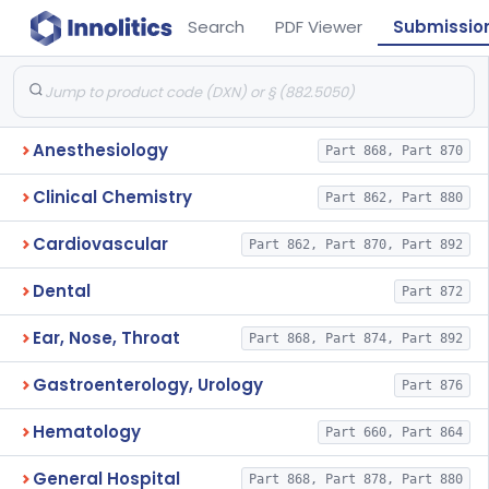
Search
PDF Viewer
Submissio
Anesthesiology
Part 868, Part 870
Clinical Chemistry
Part 862, Part 880
Cardiovascular
Part 862, Part 870, Part 892
Dental
Part 872
Ear, Nose, Throat
Part 868, Part 874, Part 892
Gastroenterology, Urology
Part 876
Hematology
Part 660, Part 864
General Hospital
Part 868, Part 878, Part 880