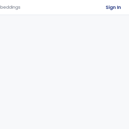
Sign In
beddings