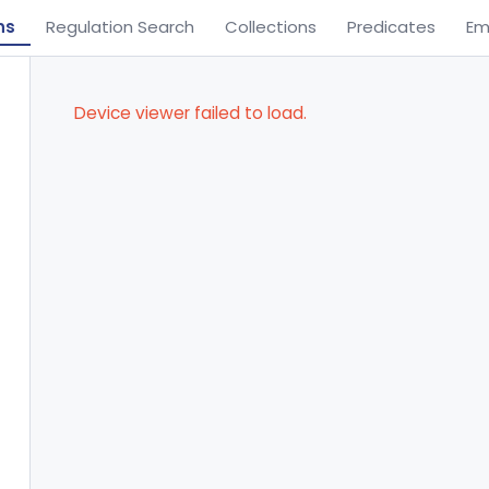
ns
Regulation Search
Collections
Predicates
Em
Device viewer failed to load.