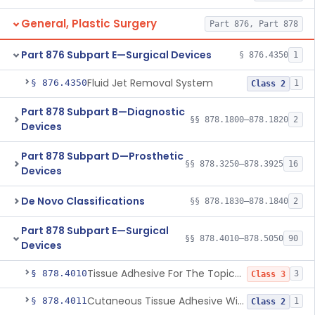
General, Plastic Surgery
Part 876, Part 878
Part 876 Subpart E—Surgical Devices
§ 876.4350
1
Fluid Jet Removal System
§ 876.4350
1
Class 2
Part 878 Subpart B—Diagnostic
§§ 878.1800–878.1820
2
Devices
Part 878 Subpart D—Prosthetic
§§ 878.3250–878.3925
16
Devices
De Novo Classifications
§§ 878.1830–878.1840
2
Part 878 Subpart E—Surgical
§§ 878.4010–878.5050
90
Devices
Tissue Adhesive For The Topical Approximation Of Skin
§ 878.4010
3
Class 3
Cutaneous Tissue Adhesive With Mesh
§ 878.4011
1
Class 2