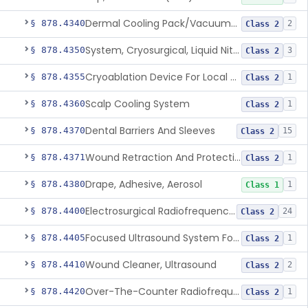
Dermal Cooling Pack/Vacuum/Massager
§ 878.4340
2
Class 2
System, Cryosurgical, Liquid Nitrogen, For Gastroenterology
§ 878.4350
3
Class 2
Cryoablation Device For Local Treatment Of Low-Risk Breast Cancer
§ 878.4355
1
Class 2
Scalp Cooling System
§ 878.4360
1
Class 2
Dental Barriers And Sleeves
§ 878.4370
15
Class 2
Wound Retraction And Protection System
§ 878.4371
1
Class 2
Drape, Adhesive, Aerosol
§ 878.4380
1
Class 1
Electrosurgical Radiofrequency System, Stress Urinary Incontinence, Female, Transvaginal Or Laparoscopic, Pelvic Tissue
§ 878.4400
24
Class 2
Focused Ultrasound System For Non-Thermal, Mechanical Tissue Ablation
§ 878.4405
1
Class 2
Wound Cleaner, Ultrasound
§ 878.4410
2
Class 2
Over-The-Counter Radiofrequency Coagulation Device For Wrinkle Reduction
§ 878.4420
1
Class 2