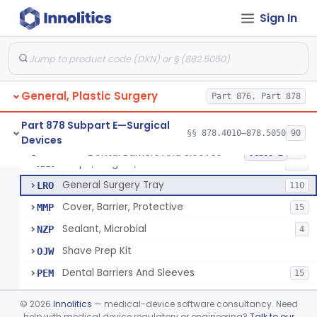
Drape, Surgical, Ent
ERY
Sign In
Drape, Pure Latex Sheet, With Self-Retaining Finger Cot
EYX
1
Drape, Urological, Disposable
EYY
2
Pad, Kelly
FNW
2
General, Plastic Surgery
Drape, Patient, Ophthalmic
Part 876, Part 878
HMT
7
Drape, Microscope, Ophthalmic
HMW
4
Part 878 Subpart E—Surgical
§§ 878.4010–878.5050
90
Devices
Ring (Wound Protector), Drape Retention, Internal
KGW
9
Dental Barriers And Sleeves
§ 878.4370
15
Class 2
Drape, Surgical, Antimicrobial
KKX
450
General Surgery Tray
LRO
110
Cover, Barrier, Protective
MMP
15
Sealant, Microbial
NZP
4
Shave Prep Kit
OJW
Dental Barriers And Sleeves
PEM
15
Antimicrobial Drapes
PLY
©
2026
Innolitics
— medical-device software consultancy. Need
Drape, Surgical, Exempt
help with medical device regulatory or engineering?
Talk to our