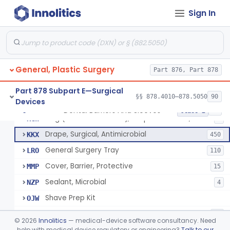
Sign In
Drape, Surgical, Ent
ERY
Drape, Pure Latex Sheet, With Self-Retaining Finger Cot
EYX
1
Drape, Urological, Disposable
EYY
2
General, Plastic Surgery
Pad, Kelly
Part 876, Part 878
FNW
2
Drape, Patient, Ophthalmic
HMT
7
Part 878 Subpart E—Surgical
§§ 878.4010–878.5050
90
Devices
Drape, Microscope, Ophthalmic
HMW
4
Dental Barriers And Sleeves
§ 878.4370
15
Class 2
Ring (Wound Protector), Drape Retention, Internal
KGW
9
Drape, Surgical, Antimicrobial
KKX
450
General Surgery Tray
LRO
110
Cover, Barrier, Protective
MMP
15
Sealant, Microbial
NZP
4
Shave Prep Kit
OJW
Dental Barriers And Sleeves
PEM
15
©
2026
Innolitics
— medical-device software consultancy. Need
Antimicrobial Drapes
help with medical device regulatory or engineering?
Talk to our