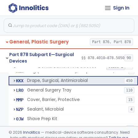
Sign In
Drape, Surgical, Ent
ERY
Drape, Pure Latex Sheet, With Self-Retaining Finger Cot
EYX
1
Drape, Urological, Disposable
EYY
2
General, Plastic Surgery
Pad, Kelly
Part 876, Part 878
FNW
2
Drape, Patient, Ophthalmic
HMT
7
Part 878 Subpart E—Surgical
§§ 878.4010–878.5050
90
Devices
Drape, Microscope, Ophthalmic
HMW
4
Dental Barriers And Sleeves
§ 878.4370
15
Class 2
Ring (Wound Protector), Drape Retention, Internal
KGW
9
Drape, Surgical, Antimicrobial
KKX
450
General Surgery Tray
LRO
110
Cover, Barrier, Protective
MMP
15
Sealant, Microbial
NZP
4
Shave Prep Kit
OJW
Dental Barriers And Sleeves
PEM
15
©
2026
Innolitics
— medical-device software consultancy. Need
Antimicrobial Drapes
help with medical device regulatory or engineering?
Talk to our