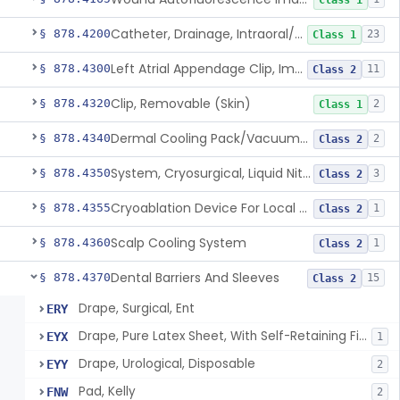
Class 1
Catheter, Drainage, Intraoral/Extraoral
§ 878.4200
23
Class 1
Left Atrial Appendage Clip, Implantable
§ 878.4300
11
Class 2
Clip, Removable (Skin)
§ 878.4320
2
Class 1
Dermal Cooling Pack/Vacuum/Massager
§ 878.4340
2
Class 2
System, Cryosurgical, Liquid Nitrogen, For Gastroenterology
§ 878.4350
3
Class 2
Cryoablation Device For Local Treatment Of Low-Risk Breast Cancer
§ 878.4355
1
Class 2
Scalp Cooling System
§ 878.4360
1
Class 2
Dental Barriers And Sleeves
§ 878.4370
15
Class 2
Drape, Surgical, Ent
ERY
Drape, Pure Latex Sheet, With Self-Retaining Finger Cot
EYX
1
Drape, Urological, Disposable
EYY
2
Pad, Kelly
FNW
2