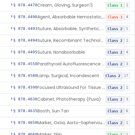
Cream, Gloving, Surgeon'S
§ 878.4470
1
Class 1
Agent, Absorbable Hemostatic, Collagen Based
§ 878.4490
4
Class 3
Suture, Absorbable, Synthetic, Polyglycolic Acid
§ 878.4493
1
Class 2
Suture, Recombinant Technology
§ 878.4494
1
Class 2
Suture, Nonabsorbable
§ 878.4495
4
Class 2
Parathyroid Autofluorescence Detection Device
§ 878.4550
3
Class 2
Lamp, Surgical, Incandescent
§ 878.4580
17
Class 2
Focused Ultrasound For Tissue Heat Or Mechanical Cellular Disruption
§ 878.4590
1
Class 2
Cabinet, Phototherapy (Puva)
§ 878.4630
3
Class 2
Booth, Sun Tan
§ 878.4635
6
Class 2
Marker, Ostia, Aorto-Saphenous Vein
§ 878.4650
1
Class 2
Marker, Skin
§ 878.4660
1
Class 1