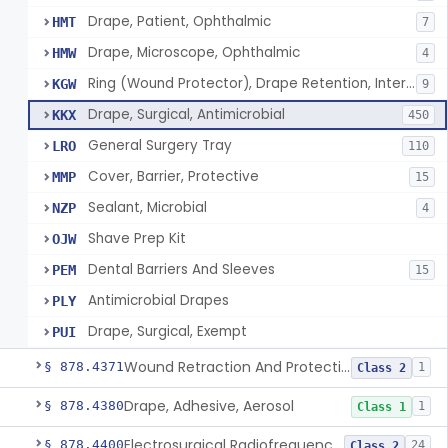
Drape, Patient, Ophthalmic
HMT
7
Drape, Microscope, Ophthalmic
HMW
4
Ring (Wound Protector), Drape Retention, Internal
KGW
9
Drape, Surgical, Antimicrobial
KKX
450
General Surgery Tray
LRO
110
Cover, Barrier, Protective
MMP
15
Sealant, Microbial
NZP
4
Shave Prep Kit
OJW
Dental Barriers And Sleeves
PEM
15
Antimicrobial Drapes
PLY
Drape, Surgical, Exempt
PUI
Wound Retraction And Protection System
§ 878.4371
1
Class 2
Drape, Adhesive, Aerosol
§ 878.4380
1
Class 1
Electrosurgical Radiofrequency System, Stress Urinary Incontinence, Female, Transvaginal Or Laparoscopic, Pelvic Tissue
§ 878.4400
24
Class 2