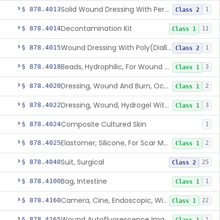
Solid Wound Dressing With Permanently Bound Antimicrobial Agent
§ 878.4013
1
Class 2
Decontamination Kit
§ 878.4014
11
Class 1
Wound Dressing With Poly(Diallyl Dimethyl Ammonium Chloride)(Pdadmac)
§ 878.4015
1
Class 2
Beads, Hydrophilic, For Wound Exudate Absorption
§ 878.4018
3
Class 1
Dressing, Wound And Burn, Occlusive, Heated
§ 878.4020
2
Class 1
Dressing, Wound, Hydrogel Without Drug And/Or Biologic
§ 878.4022
3
Class 1
Composite Cultured Skin
§ 878.4024
1
Elastomer, Silicone, For Scar Management
§ 878.4025
2
Class 1
Suit, Surgical
§ 878.4040
25
Class 2
Bag, Intestine
§ 878.4100
1
Class 1
Camera, Cine, Endoscopic, With Audio
§ 878.4160
22
Class 1
Wound Autofluorescence Imaging Device
§ 878.4165
1