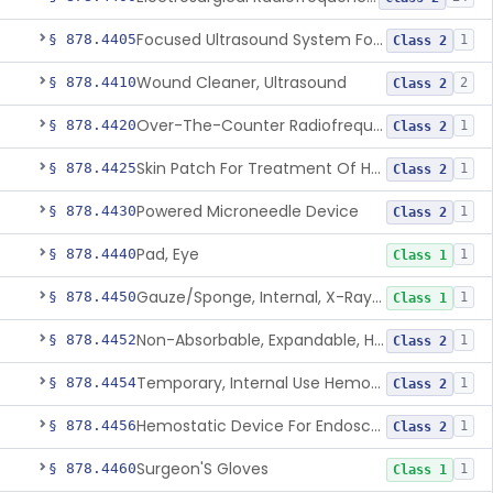
Focused Ultrasound System For Non-Thermal, Mechanical Tissue Ablation
§ 878.4405
1
Class 2
Wound Cleaner, Ultrasound
§ 878.4410
2
Class 2
Over-The-Counter Radiofrequency Coagulation Device For Wrinkle Reduction
§ 878.4420
1
Class 2
Skin Patch For Treatment Of Hyperhidrosis
§ 878.4425
1
Class 2
Powered Microneedle Device
§ 878.4430
1
Class 2
Pad, Eye
§ 878.4440
1
Class 1
Gauze/Sponge, Internal, X-Ray Detectable
§ 878.4450
1
Class 1
Non-Absorbable, Expandable, Hemostatic Sponge For Temporary Internal Use
§ 878.4452
1
Class 2
Temporary, Internal Use Hemostatic
§ 878.4454
1
Class 2
Hemostatic Device For Endoscopic Gastrointestinal Use
§ 878.4456
1
Class 2
Surgeon'S Gloves
§ 878.4460
1
Class 1