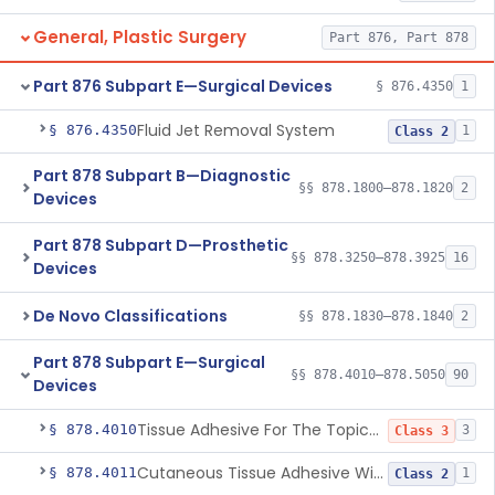
General, Plastic Surgery
Part 876, Part 878
Part 876 Subpart E—Surgical Devices
§ 876.4350
1
Fluid Jet Removal System
§ 876.4350
1
Class 2
Part 878 Subpart B—Diagnostic
§§ 878.1800–878.1820
2
Devices
Part 878 Subpart D—Prosthetic
§§ 878.3250–878.3925
16
Devices
De Novo Classifications
§§ 878.1830–878.1840
2
Part 878 Subpart E—Surgical
§§ 878.4010–878.5050
90
Devices
Tissue Adhesive For The Topical Approximation Of Skin
§ 878.4010
3
Class 3
Cutaneous Tissue Adhesive With Mesh
§ 878.4011
1
Class 2