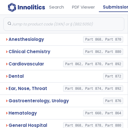
Search
PDF Viewer
Submissio
Anesthesiology
Part 868, Part 870
Clinical Chemistry
Part 862, Part 880
Cardiovascular
Part 862, Part 870, Part 892
Dental
Part 872
Ear, Nose, Throat
Part 868, Part 874, Part 892
Gastroenterology, Urology
Part 876
Hematology
Part 660, Part 864
General Hospital
Part 868, Part 878, Part 880