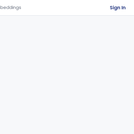
Sign In
beddings