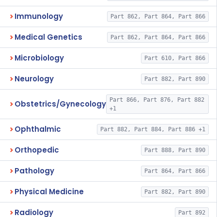
Immunology
Part 862, Part 864, Part 866
Medical Genetics
Part 862, Part 864, Part 866
Microbiology
Part 610, Part 866
Neurology
Part 882, Part 890
Part 866, Part 876, Part 882
Obstetrics/Gynecology
+1
Ophthalmic
Part 882, Part 884, Part 886 +1
Orthopedic
Part 888, Part 890
Pathology
Part 864, Part 866
Physical Medicine
Part 882, Part 890
Radiology
Part 892