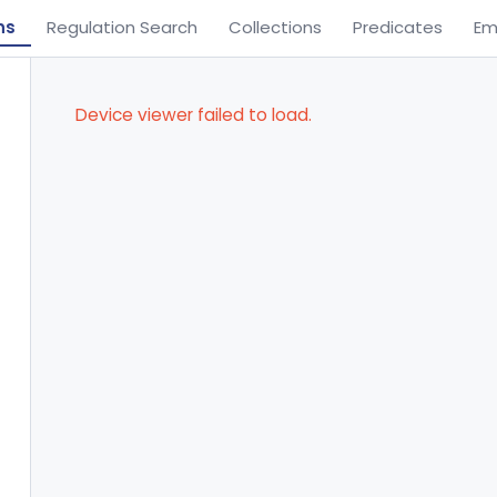
ns
Regulation Search
Collections
Predicates
Em
Device viewer failed to load.