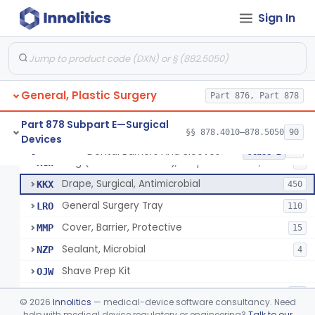
Sign In
Drape, Surgical, Ent
ERY
Drape, Pure Latex Sheet, With Self-Retaining Finger Cot
EYX
1
Drape, Urological, Disposable
EYY
2
General, Plastic Surgery
Pad, Kelly
Part 876, Part 878
FNW
2
Drape, Patient, Ophthalmic
HMT
7
Part 878 Subpart E—Surgical
§§ 878.4010–878.5050
90
Devices
Drape, Microscope, Ophthalmic
HMW
4
Dental Barriers And Sleeves
§ 878.4370
15
Class 2
Ring (Wound Protector), Drape Retention, Internal
KGW
9
Drape, Surgical, Antimicrobial
KKX
450
General Surgery Tray
LRO
110
Cover, Barrier, Protective
MMP
15
Sealant, Microbial
NZP
4
Shave Prep Kit
OJW
Dental Barriers And Sleeves
PEM
15
©
2026
Innolitics
— medical-device software consultancy. Need
Antimicrobial Drapes
help with medical device regulatory or engineering?
Talk to our