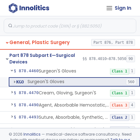
Sign In
Pad, Eye
§ 878.4440
1
Class 1
Gauze/Sponge, Internal, X-Ray Detectable
§ 878.4450
1
Class 1
Non-Absorbable, Expandable, Hemostatic Sponge For Temporary Internal Use
§ 878.4452
1
Class 2
General, Plastic Surgery
Part 876, Part 878
Temporary, Internal Use Hemostatic
§ 878.4454
1
Class 2
Part 878 Subpart E—Surgical
Hemostatic Device For Endoscopic Gastrointestinal Use
§ 878.4456
§§ 878.4010–878.5050
90
1
Class 2
Devices
Surgeon'S Gloves
§ 878.4460
1
Class 1
Surgeon'S Gloves
KGO
560
Cream, Gloving, Surgeon'S
§ 878.4470
1
Class 1
Agent, Absorbable Hemostatic, Collagen Based
§ 878.4490
4
Class 3
Suture, Absorbable, Synthetic, Polyglycolic Acid
§ 878.4493
1
Class 2
Suture, Recombinant Technology
§ 878.4494
1
Class 2
©
2026
Innolitics
— medical-device software consultancy. Need
help with medical device regulatory or engineering?
Talk to our