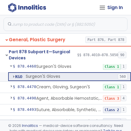
Sign In
Pad, Eye
§ 878.4440
1
Class 1
Gauze/Sponge, Internal, X-Ray Detectable
§ 878.4450
1
Class 1
Non-Absorbable, Expandable, Hemostatic Sponge For Temporary Internal Use
§ 878.4452
1
Class 2
General, Plastic Surgery
Part 876, Part 878
Temporary, Internal Use Hemostatic
§ 878.4454
1
Class 2
Part 878 Subpart E—Surgical
Hemostatic Device For Endoscopic Gastrointestinal Use
§ 878.4456
§§ 878.4010–878.5050
90
1
Class 2
Devices
Surgeon'S Gloves
§ 878.4460
1
Class 1
Surgeon'S Gloves
KGO
560
Cream, Gloving, Surgeon'S
§ 878.4470
1
Class 1
Agent, Absorbable Hemostatic, Collagen Based
§ 878.4490
4
Class 3
Suture, Absorbable, Synthetic, Polyglycolic Acid
§ 878.4493
1
Class 2
Suture, Recombinant Technology
§ 878.4494
1
Class 2
©
2026
Innolitics
— medical-device software consultancy. Need
help with medical device regulatory or engineering?
Talk to our