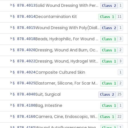
Solid Wound Dressing With Permanently Bound Antimicrobial Agent
§ 878.4013
1
Class 2
Decontamination Kit
§ 878.4014
11
Class 1
Wound Dressing With Poly(Diallyl Dimethyl Ammonium Chloride)(Pdadmac)
§ 878.4015
1
Class 2
Beads, Hydrophilic, For Wound Exudate Absorption
§ 878.4018
3
Class 1
Dressing, Wound And Burn, Occlusive, Heated
§ 878.4020
2
Class 1
Dressing, Wound, Hydrogel Without Drug And/Or Biologic
§ 878.4022
3
Class 1
Composite Cultured Skin
§ 878.4024
1
Elastomer, Silicone, For Scar Management
§ 878.4025
2
Class 1
Suit, Surgical
§ 878.4040
25
Class 2
Bag, Intestine
§ 878.4100
1
Class 1
Camera, Cine, Endoscopic, With Audio
§ 878.4160
22
Class 1
Wound Autofluorescence Imaging Device
§ 878.4165
1