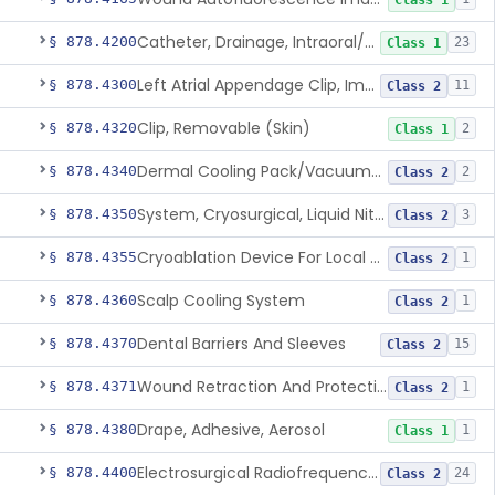
Class 1
Catheter, Drainage, Intraoral/Extraoral
§ 878.4200
23
Class 1
Left Atrial Appendage Clip, Implantable
§ 878.4300
11
Class 2
Clip, Removable (Skin)
§ 878.4320
2
Class 1
Dermal Cooling Pack/Vacuum/Massager
§ 878.4340
2
Class 2
System, Cryosurgical, Liquid Nitrogen, For Gastroenterology
§ 878.4350
3
Class 2
Cryoablation Device For Local Treatment Of Low-Risk Breast Cancer
§ 878.4355
1
Class 2
Scalp Cooling System
§ 878.4360
1
Class 2
Dental Barriers And Sleeves
§ 878.4370
15
Class 2
Wound Retraction And Protection System
§ 878.4371
1
Class 2
Drape, Adhesive, Aerosol
§ 878.4380
1
Class 1
Electrosurgical Radiofrequency System, Stress Urinary Incontinence, Female, Transvaginal Or Laparoscopic, Pelvic Tissue
§ 878.4400
24
Class 2