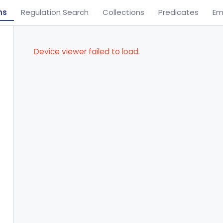
ns
Regulation Search
Collections
Predicates
Em
Device viewer failed to load.