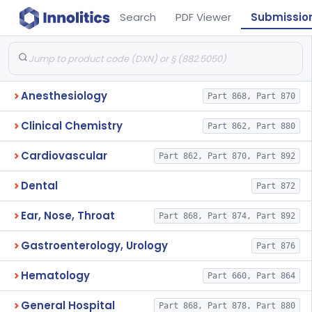
Search
PDF Viewer
Submissio
Anesthesiology
Part 868, Part 870
Clinical Chemistry
Part 862, Part 880
Cardiovascular
Part 862, Part 870, Part 892
Dental
Part 872
Ear, Nose, Throat
Part 868, Part 874, Part 892
Gastroenterology, Urology
Part 876
Hematology
Part 660, Part 864
General Hospital
Part 868, Part 878, Part 880