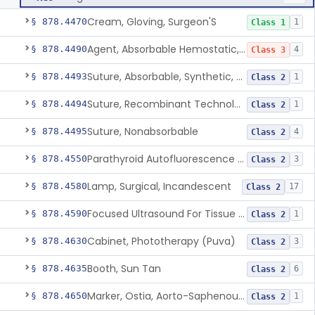
Cream, Gloving, Surgeon'S
§ 878.4470
1
Class 1
Agent, Absorbable Hemostatic, Collagen Based
§ 878.4490
4
Class 3
Suture, Absorbable, Synthetic, Polyglycolic Acid
§ 878.4493
1
Class 2
Suture, Recombinant Technology
§ 878.4494
1
Class 2
Suture, Nonabsorbable
§ 878.4495
4
Class 2
Parathyroid Autofluorescence Detection Device
§ 878.4550
3
Class 2
Lamp, Surgical, Incandescent
§ 878.4580
17
Class 2
Focused Ultrasound For Tissue Heat Or Mechanical Cellular Disruption
§ 878.4590
1
Class 2
Cabinet, Phototherapy (Puva)
§ 878.4630
3
Class 2
Booth, Sun Tan
§ 878.4635
6
Class 2
Marker, Ostia, Aorto-Saphenous Vein
§ 878.4650
1
Class 2