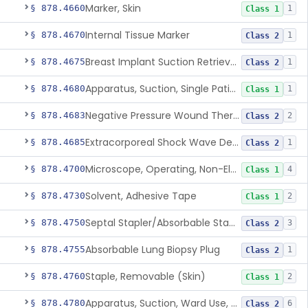
Marker, Skin
§ 878.4660
1
Class 1
Internal Tissue Marker
§ 878.4670
1
Class 2
Breast Implant Suction Retrieval Device
§ 878.4675
1
Class 2
Apparatus, Suction, Single Patient Use, Portable, Nonpowered
§ 878.4680
1
Class 1
Negative Pressure Wound Therapy Non-Powered Suction Apparatus
§ 878.4683
2
Class 2
Extracorporeal Shock Wave Device For Treatment Of Diabetic Foot Ulcers
§ 878.4685
1
Class 2
Microscope, Operating, Non-Electric, Ophthalmic
§ 878.4700
4
Class 1
Solvent, Adhesive Tape
§ 878.4730
2
Class 1
Septal Stapler/Absorbable Staples
§ 878.4750
3
Class 2
Absorbable Lung Biopsy Plug
§ 878.4755
1
Class 2
Staple, Removable (Skin)
§ 878.4760
2
Class 1
Apparatus, Suction, Ward Use, Portable, Ac-Powered
§ 878.4780
6
Class 2