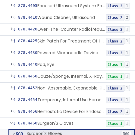
Focused Ultrasound System For Non-Thermal, Mechanical Tissue Ablation
§ 878.4405
1
Class 2
Wound Cleaner, Ultrasound
§ 878.4410
2
Class 2
Over-The-Counter Radiofrequency Coagulation Device For Wrinkle Reduction
§ 878.4420
1
Class 2
Skin Patch For Treatment Of Hyperhidrosis
§ 878.4425
1
Class 2
Powered Microneedle Device
§ 878.4430
1
Class 2
Pad, Eye
§ 878.4440
1
Class 1
Gauze/Sponge, Internal, X-Ray Detectable
§ 878.4450
1
Class 1
Non-Absorbable, Expandable, Hemostatic Sponge For Temporary Internal Use
§ 878.4452
1
Class 2
Temporary, Internal Use Hemostatic
§ 878.4454
1
Class 2
Hemostatic Device For Endoscopic Gastrointestinal Use
§ 878.4456
1
Class 2
Surgeon'S Gloves
§ 878.4460
1
Class 1
Surgeon'S Gloves
KGO
560