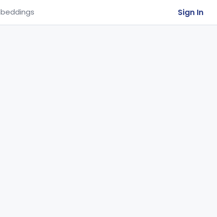
Sign In
beddings