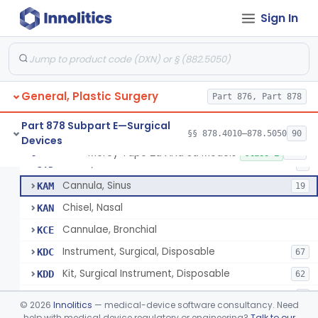
Osteotome
HWM
3
Sign In
Clamp
HXD
14
Mallet
HXL
3
Spatula, Orthopedic
HXR
4
General, Plastic Surgery
Tape, Orthopedic
Part 876, Part 878
HXT
Forceps, Wire Holding
HYA
Part 878 Subpart E—Surgical
§§ 878.4010–878.5050
90
Devices
Cannula, Ear
JYC
2
Mercy Tape 2d And 3d Models
§ 878.4800
115
Class 1
Chisel, Mastoid
JYD
1
Cannula, Sinus
KAM
19
Chisel, Nasal
KAN
Cannulae, Bronchial
KCE
Instrument, Surgical, Disposable
KDC
67
Kit, Surgical Instrument, Disposable
KDD
62
Hook, Bone
KIK
1
©
2026
Innolitics
— medical-device software consultancy. Need
Tray, Surgical
help with medical device regulatory or engineering?
Talk to our