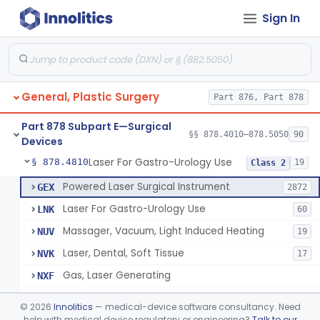
Sign In
Negative Pressure Wound Therapy Device For Reduction Of Wound Complications
§ 878.4783
1
Class 2
Powered Surgical Instrument For Improvement In The Appearance Of Cellulite
§ 878.4790
1
Class 2
Semi-Automated Autologous Skin Graft Harvesting And Application Device
§ 878.4795
1
Class 2
General, Plastic Surgery
Part 876, Part 878
Mercy Tape 2d And 3d Models
§ 878.4800
115
Class 1
Part 878 Subpart E—Surgical
Percutaneous Surgical Set With Attachments
§ 878.4805
§§ 878.4010–878.5050
90
1
Class 2
Devices
Laser For Gastro-Urology Use
§ 878.4810
19
Class 2
Powered Laser Surgical Instrument
GEX
2872
Laser For Gastro-Urology Use
LNK
60
Massager, Vacuum, Light Induced Heating
NUV
19
Laser, Dental, Soft Tissue
NVK
17
Gas, Laser Generating
NXF
Laser, Benign Prostatic Hyperplasia
OEL
©
2026
Innolitics
— medical-device software consultancy. Need
Light Based Over The Counter Wrinkle Reduction
help with medical device regulatory or engineering?
Talk to our