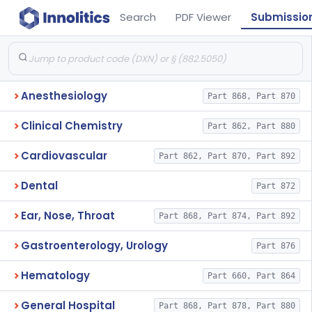
Search
PDF Viewer
Submissio
Anesthesiology
Part 868, Part 870
Clinical Chemistry
Part 862, Part 880
Cardiovascular
Part 862, Part 870, Part 892
Dental
Part 872
Ear, Nose, Throat
Part 868, Part 874, Part 892
Gastroenterology, Urology
Part 876
Hematology
Part 660, Part 864
General Hospital
Part 868, Part 878, Part 880