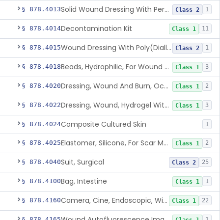
Solid Wound Dressing With Permanently Bound Antimicrobial Agent
§ 878.4013
1
Class 2
Decontamination Kit
§ 878.4014
11
Class 1
Wound Dressing With Poly(Diallyl Dimethyl Ammonium Chloride)(Pdadmac)
§ 878.4015
1
Class 2
Beads, Hydrophilic, For Wound Exudate Absorption
§ 878.4018
3
Class 1
Dressing, Wound And Burn, Occlusive, Heated
§ 878.4020
2
Class 1
Dressing, Wound, Hydrogel Without Drug And/Or Biologic
§ 878.4022
3
Class 1
Composite Cultured Skin
§ 878.4024
1
Elastomer, Silicone, For Scar Management
§ 878.4025
2
Class 1
Suit, Surgical
§ 878.4040
25
Class 2
Bag, Intestine
§ 878.4100
1
Class 1
Camera, Cine, Endoscopic, With Audio
§ 878.4160
22
Class 1
Wound Autofluorescence Imaging Device
§ 878.4165
1