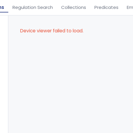
ns
Regulation Search
Collections
Predicates
Em
Device viewer failed to load.