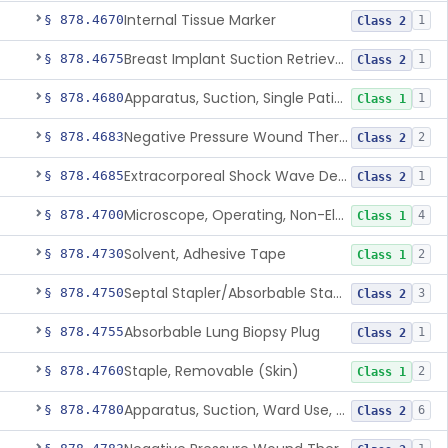
Internal Tissue Marker
§ 878.4670
1
Class 2
Breast Implant Suction Retrieval Device
§ 878.4675
1
Class 2
Apparatus, Suction, Single Patient Use, Portable, Nonpowered
§ 878.4680
1
Class 1
Negative Pressure Wound Therapy Non-Powered Suction Apparatus
§ 878.4683
2
Class 2
Extracorporeal Shock Wave Device For Treatment Of Diabetic Foot Ulcers
§ 878.4685
1
Class 2
Microscope, Operating, Non-Electric, Ophthalmic
§ 878.4700
4
Class 1
Solvent, Adhesive Tape
§ 878.4730
2
Class 1
Septal Stapler/Absorbable Staples
§ 878.4750
3
Class 2
Absorbable Lung Biopsy Plug
§ 878.4755
1
Class 2
Staple, Removable (Skin)
§ 878.4760
2
Class 1
Apparatus, Suction, Ward Use, Portable, Ac-Powered
§ 878.4780
6
Class 2