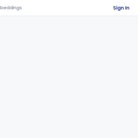
Sign In
beddings