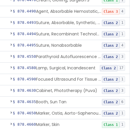
Cream, Gloving, Surgeon'S
1
Class 1
Agent, Absorbable Hemostatic, Collagen Based
§ 878.4490
4
Class 3
Suture, Absorbable, Synthetic, Polyglycolic Acid
§ 878.4493
1
Class 2
Suture, Recombinant Technology
§ 878.4494
1
Class 2
Suture, Nonabsorbable
§ 878.4495
4
Class 2
Parathyroid Autofluorescence Detection Device
§ 878.4550
3
Class 2
Lamp, Surgical, Incandescent
§ 878.4580
17
Class 2
Focused Ultrasound For Tissue Heat Or Mechanical Cellular Disruption
§ 878.4590
1
Class 2
Cabinet, Phototherapy (Puva)
§ 878.4630
3
Class 2
Booth, Sun Tan
§ 878.4635
6
Class 2
Marker, Ostia, Aorto-Saphenous Vein
§ 878.4650
1
Class 2
Marker, Skin
§ 878.4660
1
Class 1