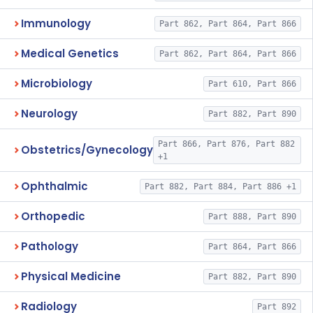
Immunology
Part 862, Part 864, Part 866
Medical Genetics
Part 862, Part 864, Part 866
Microbiology
Part 610, Part 866
Neurology
Part 882, Part 890
Part 866, Part 876, Part 882
Obstetrics/Gynecology
+1
Ophthalmic
Part 882, Part 884, Part 886 +1
Orthopedic
Part 888, Part 890
Pathology
Part 864, Part 866
Physical Medicine
Part 882, Part 890
Radiology
Part 892