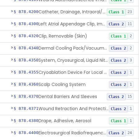
Class 1
Catheter, Drainage, Intraoral/Extraoral
§ 878.4200
23
Class 1
Left Atrial Appendage Clip, Implantable
§ 878.4300
11
Class 2
Clip, Removable (Skin)
§ 878.4320
2
Class 1
Dermal Cooling Pack/Vacuum/Massager
§ 878.4340
2
Class 2
System, Cryosurgical, Liquid Nitrogen, For Gastroenterology
§ 878.4350
3
Class 2
Cryoablation Device For Local Treatment Of Low-Risk Breast Cancer
§ 878.4355
1
Class 2
Scalp Cooling System
§ 878.4360
1
Class 2
Dental Barriers And Sleeves
§ 878.4370
15
Class 2
Wound Retraction And Protection System
§ 878.4371
1
Class 2
Drape, Adhesive, Aerosol
§ 878.4380
1
Class 1
Electrosurgical Radiofrequency System, Stress Urinary Incontinence, Female, Transvaginal Or Laparoscopic, Pelvic Tissue
§ 878.4400
24
Class 2