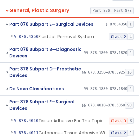
General, Plastic Surgery
Part 876, Part 878
Part 876 Subpart E—Surgical Devices
§ 876.4350
1
Fluid Jet Removal System
§ 876.4350
1
Class 2
Part 878 Subpart B—Diagnostic
§§ 878.1800–878.1820
2
Devices
Part 878 Subpart D—Prosthetic
§§ 878.3250–878.3925
16
Devices
De Novo Classifications
§§ 878.1830–878.1840
2
Part 878 Subpart E—Surgical
§§ 878.4010–878.5050
90
Devices
Tissue Adhesive For The Topical Approximation Of Skin
§ 878.4010
3
Class 3
Cutaneous Tissue Adhesive With Mesh
§ 878.4011
1
Class 2