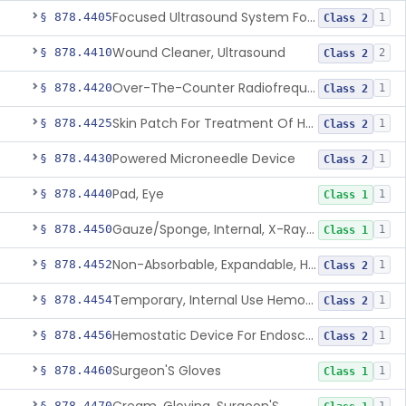
Focused Ultrasound System For Non-Thermal, Mechanical Tissue Ablation
§ 878.4405
1
Class 2
Wound Cleaner, Ultrasound
§ 878.4410
2
Class 2
Over-The-Counter Radiofrequency Coagulation Device For Wrinkle Reduction
§ 878.4420
1
Class 2
Skin Patch For Treatment Of Hyperhidrosis
§ 878.4425
1
Class 2
Powered Microneedle Device
§ 878.4430
1
Class 2
Pad, Eye
§ 878.4440
1
Class 1
Gauze/Sponge, Internal, X-Ray Detectable
§ 878.4450
1
Class 1
Non-Absorbable, Expandable, Hemostatic Sponge For Temporary Internal Use
§ 878.4452
1
Class 2
Temporary, Internal Use Hemostatic
§ 878.4454
1
Class 2
Hemostatic Device For Endoscopic Gastrointestinal Use
§ 878.4456
1
Class 2
Surgeon'S Gloves
§ 878.4460
1
Class 1
§ 878.4470