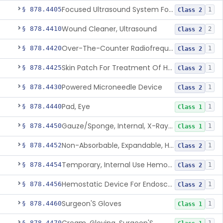
Focused Ultrasound System For Non-Thermal, Mechanical Tissue Ablation
§ 878.4405
1
Class 2
Wound Cleaner, Ultrasound
§ 878.4410
2
Class 2
Over-The-Counter Radiofrequency Coagulation Device For Wrinkle Reduction
§ 878.4420
1
Class 2
Skin Patch For Treatment Of Hyperhidrosis
§ 878.4425
1
Class 2
Powered Microneedle Device
§ 878.4430
1
Class 2
Pad, Eye
§ 878.4440
1
Class 1
Gauze/Sponge, Internal, X-Ray Detectable
§ 878.4450
1
Class 1
Non-Absorbable, Expandable, Hemostatic Sponge For Temporary Internal Use
§ 878.4452
1
Class 2
Temporary, Internal Use Hemostatic
§ 878.4454
1
Class 2
Hemostatic Device For Endoscopic Gastrointestinal Use
§ 878.4456
1
Class 2
Surgeon'S Gloves
§ 878.4460
1
Class 1
§ 878.4470