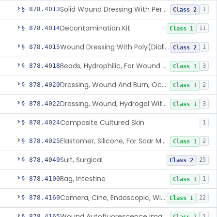
Solid Wound Dressing With Permanently Bound Antimicrobial Agent
§ 878.4013
1
Class 2
Decontamination Kit
§ 878.4014
11
Class 1
Wound Dressing With Poly(Diallyl Dimethyl Ammonium Chloride)(Pdadmac)
§ 878.4015
1
Class 2
Beads, Hydrophilic, For Wound Exudate Absorption
§ 878.4018
3
Class 1
Dressing, Wound And Burn, Occlusive, Heated
§ 878.4020
2
Class 1
Dressing, Wound, Hydrogel Without Drug And/Or Biologic
§ 878.4022
3
Class 1
Composite Cultured Skin
§ 878.4024
1
Elastomer, Silicone, For Scar Management
§ 878.4025
2
Class 1
Suit, Surgical
§ 878.4040
25
Class 2
Bag, Intestine
§ 878.4100
1
Class 1
Camera, Cine, Endoscopic, With Audio
§ 878.4160
22
Class 1
Wound Autofluorescence Imaging Device
§ 878.4165
1