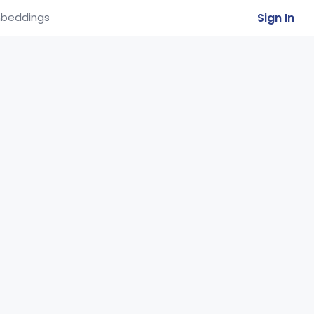
Sign In
beddings