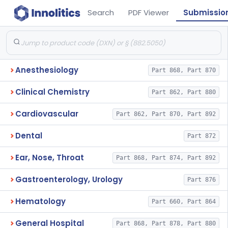
Search
PDF Viewer
Submissio
Anesthesiology
Part 868, Part 870
Clinical Chemistry
Part 862, Part 880
Cardiovascular
Part 862, Part 870, Part 892
Dental
Part 872
Ear, Nose, Throat
Part 868, Part 874, Part 892
Gastroenterology, Urology
Part 876
Hematology
Part 660, Part 864
General Hospital
Part 868, Part 878, Part 880