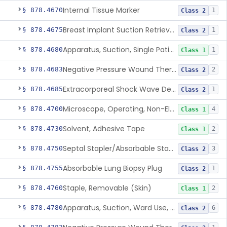
Internal Tissue Marker
§ 878.4670
1
Class 2
Breast Implant Suction Retrieval Device
§ 878.4675
1
Class 2
Apparatus, Suction, Single Patient Use, Portable, Nonpowered
§ 878.4680
1
Class 1
Negative Pressure Wound Therapy Non-Powered Suction Apparatus
§ 878.4683
2
Class 2
Extracorporeal Shock Wave Device For Treatment Of Diabetic Foot Ulcers
§ 878.4685
1
Class 2
Microscope, Operating, Non-Electric, Ophthalmic
§ 878.4700
4
Class 1
Solvent, Adhesive Tape
§ 878.4730
2
Class 1
Septal Stapler/Absorbable Staples
§ 878.4750
3
Class 2
Absorbable Lung Biopsy Plug
§ 878.4755
1
Class 2
Staple, Removable (Skin)
§ 878.4760
2
Class 1
Apparatus, Suction, Ward Use, Portable, Ac-Powered
§ 878.4780
6
Class 2