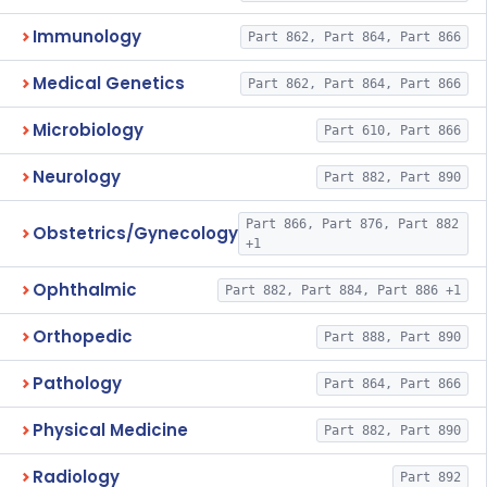
Immunology
Part 862, Part 864, Part 866
Medical Genetics
Part 862, Part 864, Part 866
Microbiology
Part 610, Part 866
Neurology
Part 882, Part 890
Part 866, Part 876, Part 882
Obstetrics/Gynecology
+1
Ophthalmic
Part 882, Part 884, Part 886 +1
Orthopedic
Part 888, Part 890
Pathology
Part 864, Part 866
Physical Medicine
Part 882, Part 890
Radiology
Part 892