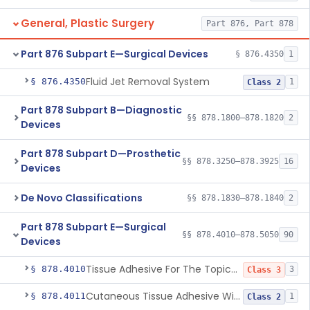
General, Plastic Surgery
Part 876, Part 878
Part 876 Subpart E—Surgical Devices
§ 876.4350
1
Fluid Jet Removal System
§ 876.4350
1
Class 2
Part 878 Subpart B—Diagnostic
§§ 878.1800–878.1820
2
Devices
Part 878 Subpart D—Prosthetic
§§ 878.3250–878.3925
16
Devices
De Novo Classifications
§§ 878.1830–878.1840
2
Part 878 Subpart E—Surgical
§§ 878.4010–878.5050
90
Devices
Tissue Adhesive For The Topical Approximation Of Skin
§ 878.4010
3
Class 3
Cutaneous Tissue Adhesive With Mesh
§ 878.4011
1
Class 2