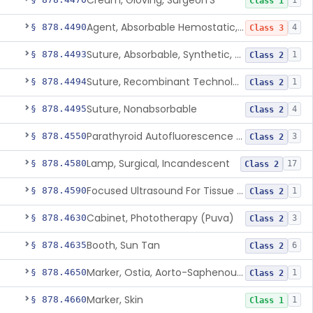
Cream, Gloving, Surgeon'S
1
Class 1
Agent, Absorbable Hemostatic, Collagen Based
§ 878.4490
4
Class 3
Suture, Absorbable, Synthetic, Polyglycolic Acid
§ 878.4493
1
Class 2
Suture, Recombinant Technology
§ 878.4494
1
Class 2
Suture, Nonabsorbable
§ 878.4495
4
Class 2
Parathyroid Autofluorescence Detection Device
§ 878.4550
3
Class 2
Lamp, Surgical, Incandescent
§ 878.4580
17
Class 2
Focused Ultrasound For Tissue Heat Or Mechanical Cellular Disruption
§ 878.4590
1
Class 2
Cabinet, Phototherapy (Puva)
§ 878.4630
3
Class 2
Booth, Sun Tan
§ 878.4635
6
Class 2
Marker, Ostia, Aorto-Saphenous Vein
§ 878.4650
1
Class 2
Marker, Skin
§ 878.4660
1
Class 1