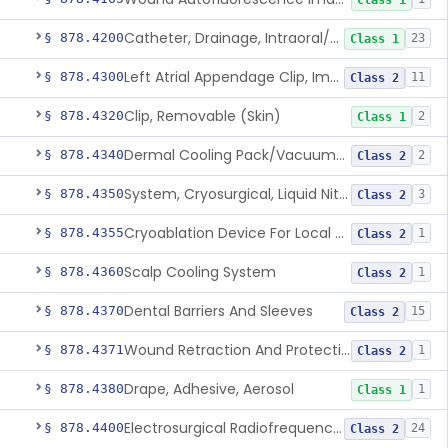
Class 1
Catheter, Drainage, Intraoral/Extraoral
§ 878.4200
23
Class 1
Left Atrial Appendage Clip, Implantable
§ 878.4300
11
Class 2
Clip, Removable (Skin)
§ 878.4320
2
Class 1
Dermal Cooling Pack/Vacuum/Massager
§ 878.4340
2
Class 2
System, Cryosurgical, Liquid Nitrogen, For Gastroenterology
§ 878.4350
3
Class 2
Cryoablation Device For Local Treatment Of Low-Risk Breast Cancer
§ 878.4355
1
Class 2
Scalp Cooling System
§ 878.4360
1
Class 2
Dental Barriers And Sleeves
§ 878.4370
15
Class 2
Wound Retraction And Protection System
§ 878.4371
1
Class 2
Drape, Adhesive, Aerosol
§ 878.4380
1
Class 1
Electrosurgical Radiofrequency System, Stress Urinary Incontinence, Female, Transvaginal Or Laparoscopic, Pelvic Tissue
§ 878.4400
24
Class 2