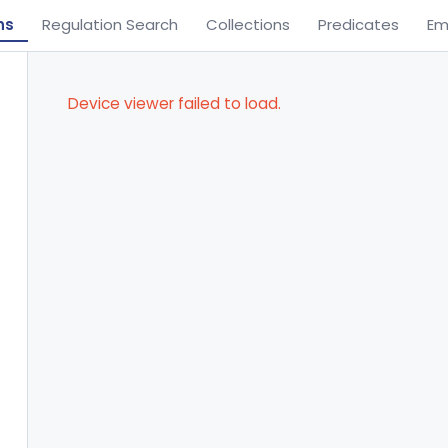
ns
Regulation Search
Collections
Predicates
Em
Device viewer failed to load.