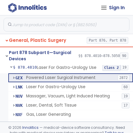
Sign In
Negative Pressure Wound Therapy Device For Reduction Of Wound Complications
§ 878.4783
1
Class 2
Powered Surgical Instrument For Improvement In The Appearance Of Cellulite
§ 878.4790
1
Class 2
Semi-Automated Autologous Skin Graft Harvesting And Application Device
§ 878.4795
1
Class 2
General, Plastic Surgery
Part 876, Part 878
Mercy Tape 2d And 3d Models
§ 878.4800
115
Class 1
Part 878 Subpart E—Surgical
Percutaneous Surgical Set With Attachments
§ 878.4805
§§ 878.4010–878.5050
90
1
Class 2
Devices
Laser For Gastro-Urology Use
§ 878.4810
19
Class 2
Powered Laser Surgical Instrument
GEX
2872
Laser For Gastro-Urology Use
LNK
60
Massager, Vacuum, Light Induced Heating
NUV
19
Laser, Dental, Soft Tissue
NVK
17
Gas, Laser Generating
NXF
Laser, Benign Prostatic Hyperplasia
OEL
©
2026
Innolitics
— medical-device software consultancy. Need
Light Based Over The Counter Wrinkle Reduction
help with medical device regulatory or engineering?
Talk to our