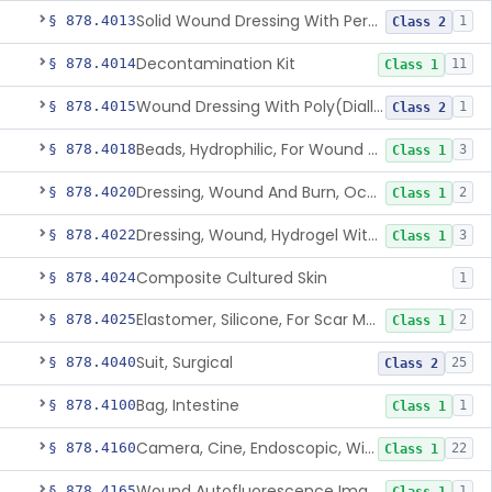
Solid Wound Dressing With Permanently Bound Antimicrobial Agent
§ 878.4013
1
Class 2
Decontamination Kit
§ 878.4014
11
Class 1
Wound Dressing With Poly(Diallyl Dimethyl Ammonium Chloride)(Pdadmac)
§ 878.4015
1
Class 2
Beads, Hydrophilic, For Wound Exudate Absorption
§ 878.4018
3
Class 1
Dressing, Wound And Burn, Occlusive, Heated
§ 878.4020
2
Class 1
Dressing, Wound, Hydrogel Without Drug And/Or Biologic
§ 878.4022
3
Class 1
Composite Cultured Skin
§ 878.4024
1
Elastomer, Silicone, For Scar Management
§ 878.4025
2
Class 1
Suit, Surgical
§ 878.4040
25
Class 2
Bag, Intestine
§ 878.4100
1
Class 1
Camera, Cine, Endoscopic, With Audio
§ 878.4160
22
Class 1
Wound Autofluorescence Imaging Device
§ 878.4165
1