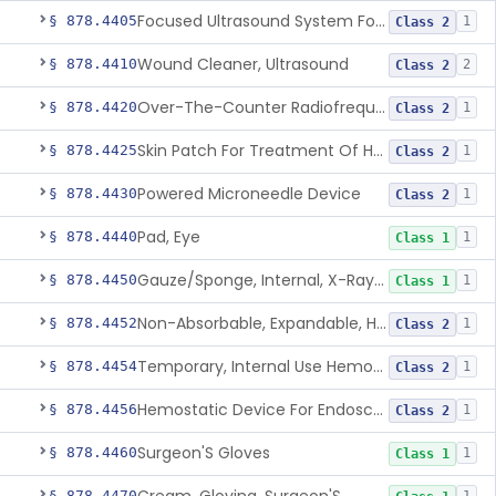
Focused Ultrasound System For Non-Thermal, Mechanical Tissue Ablation
§ 878.4405
1
Class 2
Wound Cleaner, Ultrasound
§ 878.4410
2
Class 2
Over-The-Counter Radiofrequency Coagulation Device For Wrinkle Reduction
§ 878.4420
1
Class 2
Skin Patch For Treatment Of Hyperhidrosis
§ 878.4425
1
Class 2
Powered Microneedle Device
§ 878.4430
1
Class 2
Pad, Eye
§ 878.4440
1
Class 1
Gauze/Sponge, Internal, X-Ray Detectable
§ 878.4450
1
Class 1
Non-Absorbable, Expandable, Hemostatic Sponge For Temporary Internal Use
§ 878.4452
1
Class 2
Temporary, Internal Use Hemostatic
§ 878.4454
1
Class 2
Hemostatic Device For Endoscopic Gastrointestinal Use
§ 878.4456
1
Class 2
Surgeon'S Gloves
§ 878.4460
1
Class 1
§ 878.4470