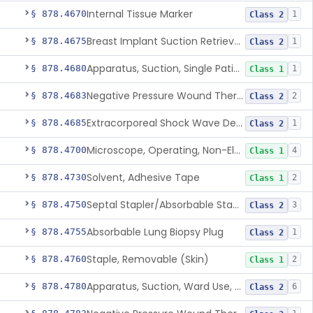
Internal Tissue Marker
§ 878.4670
1
Class 2
Breast Implant Suction Retrieval Device
§ 878.4675
1
Class 2
Apparatus, Suction, Single Patient Use, Portable, Nonpowered
§ 878.4680
1
Class 1
Negative Pressure Wound Therapy Non-Powered Suction Apparatus
§ 878.4683
2
Class 2
Extracorporeal Shock Wave Device For Treatment Of Diabetic Foot Ulcers
§ 878.4685
1
Class 2
Microscope, Operating, Non-Electric, Ophthalmic
§ 878.4700
4
Class 1
Solvent, Adhesive Tape
§ 878.4730
2
Class 1
Septal Stapler/Absorbable Staples
§ 878.4750
3
Class 2
Absorbable Lung Biopsy Plug
§ 878.4755
1
Class 2
Staple, Removable (Skin)
§ 878.4760
2
Class 1
Apparatus, Suction, Ward Use, Portable, Ac-Powered
§ 878.4780
6
Class 2