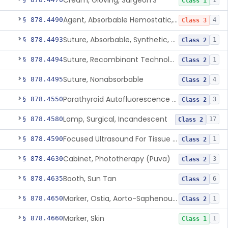
Cream, Gloving, Surgeon'S
1
Class 1
Agent, Absorbable Hemostatic, Collagen Based
§ 878.4490
4
Class 3
Suture, Absorbable, Synthetic, Polyglycolic Acid
§ 878.4493
1
Class 2
Suture, Recombinant Technology
§ 878.4494
1
Class 2
Suture, Nonabsorbable
§ 878.4495
4
Class 2
Parathyroid Autofluorescence Detection Device
§ 878.4550
3
Class 2
Lamp, Surgical, Incandescent
§ 878.4580
17
Class 2
Focused Ultrasound For Tissue Heat Or Mechanical Cellular Disruption
§ 878.4590
1
Class 2
Cabinet, Phototherapy (Puva)
§ 878.4630
3
Class 2
Booth, Sun Tan
§ 878.4635
6
Class 2
Marker, Ostia, Aorto-Saphenous Vein
§ 878.4650
1
Class 2
Marker, Skin
§ 878.4660
1
Class 1