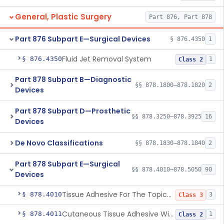
General, Plastic Surgery
Part 876, Part 878
Part 876 Subpart E—Surgical Devices
§ 876.4350
1
Fluid Jet Removal System
§ 876.4350
1
Class 2
Part 878 Subpart B—Diagnostic
§§ 878.1800–878.1820
2
Devices
Part 878 Subpart D—Prosthetic
§§ 878.3250–878.3925
16
Devices
De Novo Classifications
§§ 878.1830–878.1840
2
Part 878 Subpart E—Surgical
§§ 878.4010–878.5050
90
Devices
Tissue Adhesive For The Topical Approximation Of Skin
§ 878.4010
3
Class 3
Cutaneous Tissue Adhesive With Mesh
§ 878.4011
1
Class 2