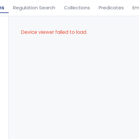
ns
Regulation Search
Collections
Predicates
Em
Device viewer failed to load.