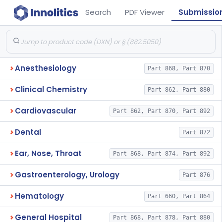
Search
PDF Viewer
Submissio
Anesthesiology
Part 868, Part 870
Clinical Chemistry
Part 862, Part 880
Cardiovascular
Part 862, Part 870, Part 892
Dental
Part 872
Ear, Nose, Throat
Part 868, Part 874, Part 892
Gastroenterology, Urology
Part 876
Hematology
Part 660, Part 864
General Hospital
Part 868, Part 878, Part 880