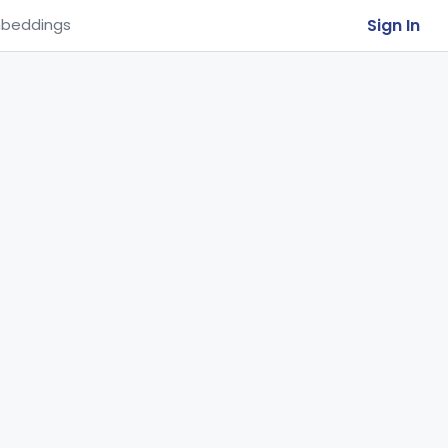
Sign In
beddings