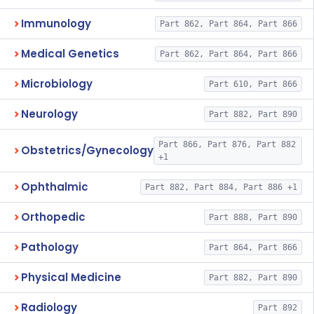
Immunology
Part 862, Part 864, Part 866
Medical Genetics
Part 862, Part 864, Part 866
Microbiology
Part 610, Part 866
Neurology
Part 882, Part 890
Part 866, Part 876, Part 882
Obstetrics/Gynecology
+1
Ophthalmic
Part 882, Part 884, Part 886 +1
Orthopedic
Part 888, Part 890
Pathology
Part 864, Part 866
Physical Medicine
Part 882, Part 890
Radiology
Part 892