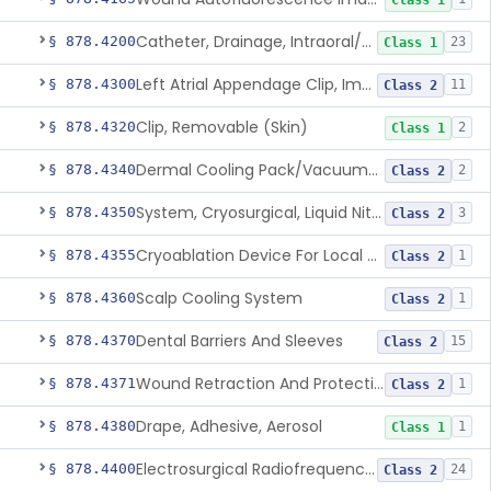
Class 1
Catheter, Drainage, Intraoral/Extraoral
§ 878.4200
23
Class 1
Left Atrial Appendage Clip, Implantable
§ 878.4300
11
Class 2
Clip, Removable (Skin)
§ 878.4320
2
Class 1
Dermal Cooling Pack/Vacuum/Massager
§ 878.4340
2
Class 2
System, Cryosurgical, Liquid Nitrogen, For Gastroenterology
§ 878.4350
3
Class 2
Cryoablation Device For Local Treatment Of Low-Risk Breast Cancer
§ 878.4355
1
Class 2
Scalp Cooling System
§ 878.4360
1
Class 2
Dental Barriers And Sleeves
§ 878.4370
15
Class 2
Wound Retraction And Protection System
§ 878.4371
1
Class 2
Drape, Adhesive, Aerosol
§ 878.4380
1
Class 1
Electrosurgical Radiofrequency System, Stress Urinary Incontinence, Female, Transvaginal Or Laparoscopic, Pelvic Tissue
§ 878.4400
24
Class 2