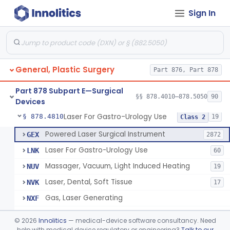
Sign In
Negative Pressure Wound Therapy Device For Reduction Of Wound Complications
§ 878.4783
1
Class 2
Powered Surgical Instrument For Improvement In The Appearance Of Cellulite
§ 878.4790
1
Class 2
Semi-Automated Autologous Skin Graft Harvesting And Application Device
§ 878.4795
1
Class 2
General, Plastic Surgery
Part 876, Part 878
Mercy Tape 2d And 3d Models
§ 878.4800
115
Class 1
Part 878 Subpart E—Surgical
Percutaneous Surgical Set With Attachments
§ 878.4805
§§ 878.4010–878.5050
90
1
Class 2
Devices
Laser For Gastro-Urology Use
§ 878.4810
19
Class 2
Powered Laser Surgical Instrument
GEX
2872
Laser For Gastro-Urology Use
LNK
60
Massager, Vacuum, Light Induced Heating
NUV
19
Laser, Dental, Soft Tissue
NVK
17
Gas, Laser Generating
NXF
Laser, Benign Prostatic Hyperplasia
OEL
©
2026
Innolitics
— medical-device software consultancy. Need
Light Based Over The Counter Wrinkle Reduction
help with medical device regulatory or engineering?
Talk to our