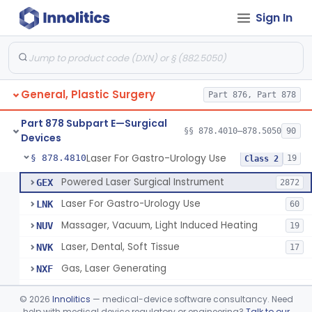
Sign In
Negative Pressure Wound Therapy Device For Reduction Of Wound Complications
§ 878.4783
1
Class 2
Powered Surgical Instrument For Improvement In The Appearance Of Cellulite
§ 878.4790
1
Class 2
Semi-Automated Autologous Skin Graft Harvesting And Application Device
§ 878.4795
1
Class 2
General, Plastic Surgery
Part 876, Part 878
Mercy Tape 2d And 3d Models
§ 878.4800
115
Class 1
Part 878 Subpart E—Surgical
Percutaneous Surgical Set With Attachments
§ 878.4805
§§ 878.4010–878.5050
90
1
Class 2
Devices
Laser For Gastro-Urology Use
§ 878.4810
19
Class 2
Powered Laser Surgical Instrument
GEX
2872
Laser For Gastro-Urology Use
LNK
60
Massager, Vacuum, Light Induced Heating
NUV
19
Laser, Dental, Soft Tissue
NVK
17
Gas, Laser Generating
NXF
Laser, Benign Prostatic Hyperplasia
OEL
©
2026
Innolitics
— medical-device software consultancy. Need
Light Based Over The Counter Wrinkle Reduction
help with medical device regulatory or engineering?
Talk to our