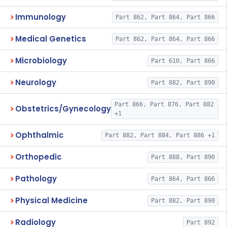
Immunology
Part 862, Part 864, Part 866
Medical Genetics
Part 862, Part 864, Part 866
Microbiology
Part 610, Part 866
Neurology
Part 882, Part 890
Part 866, Part 876, Part 882
Obstetrics/Gynecology
+1
Ophthalmic
Part 882, Part 884, Part 886 +1
Orthopedic
Part 888, Part 890
Pathology
Part 864, Part 866
Physical Medicine
Part 882, Part 890
Radiology
Part 892