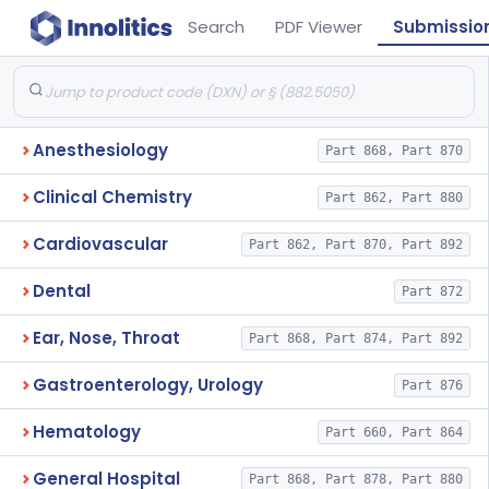
Search
PDF Viewer
Submissio
Anesthesiology
Part 868, Part 870
Clinical Chemistry
Part 862, Part 880
Cardiovascular
Part 862, Part 870, Part 892
Dental
Part 872
Ear, Nose, Throat
Part 868, Part 874, Part 892
Gastroenterology, Urology
Part 876
Hematology
Part 660, Part 864
General Hospital
Part 868, Part 878, Part 880