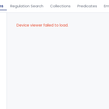
ns
Regulation Search
Collections
Predicates
Em
Device viewer failed to load.