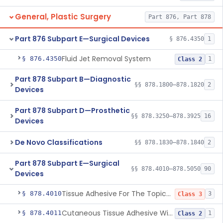
General, Plastic Surgery
Part 876, Part 878
Part 876 Subpart E—Surgical Devices
§ 876.4350
1
Fluid Jet Removal System
§ 876.4350
1
Class 2
Part 878 Subpart B—Diagnostic
§§ 878.1800–878.1820
2
Devices
Part 878 Subpart D—Prosthetic
§§ 878.3250–878.3925
16
Devices
De Novo Classifications
§§ 878.1830–878.1840
2
Part 878 Subpart E—Surgical
§§ 878.4010–878.5050
90
Devices
Tissue Adhesive For The Topical Approximation Of Skin
§ 878.4010
3
Class 3
Cutaneous Tissue Adhesive With Mesh
§ 878.4011
1
Class 2