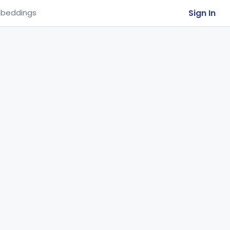
Sign In
beddings