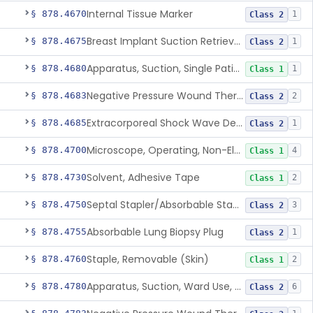
Internal Tissue Marker
§ 878.4670
1
Class 2
Breast Implant Suction Retrieval Device
§ 878.4675
1
Class 2
Apparatus, Suction, Single Patient Use, Portable, Nonpowered
§ 878.4680
1
Class 1
Negative Pressure Wound Therapy Non-Powered Suction Apparatus
§ 878.4683
2
Class 2
Extracorporeal Shock Wave Device For Treatment Of Diabetic Foot Ulcers
§ 878.4685
1
Class 2
Microscope, Operating, Non-Electric, Ophthalmic
§ 878.4700
4
Class 1
Solvent, Adhesive Tape
§ 878.4730
2
Class 1
Septal Stapler/Absorbable Staples
§ 878.4750
3
Class 2
Absorbable Lung Biopsy Plug
§ 878.4755
1
Class 2
Staple, Removable (Skin)
§ 878.4760
2
Class 1
Apparatus, Suction, Ward Use, Portable, Ac-Powered
§ 878.4780
6
Class 2