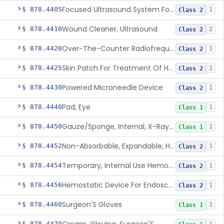
Focused Ultrasound System For Non-Thermal, Mechanical Tissue Ablation
§ 878.4405
1
Class 2
Wound Cleaner, Ultrasound
§ 878.4410
2
Class 2
Over-The-Counter Radiofrequency Coagulation Device For Wrinkle Reduction
§ 878.4420
1
Class 2
Skin Patch For Treatment Of Hyperhidrosis
§ 878.4425
1
Class 2
Powered Microneedle Device
§ 878.4430
1
Class 2
Pad, Eye
§ 878.4440
1
Class 1
Gauze/Sponge, Internal, X-Ray Detectable
§ 878.4450
1
Class 1
Non-Absorbable, Expandable, Hemostatic Sponge For Temporary Internal Use
§ 878.4452
1
Class 2
Temporary, Internal Use Hemostatic
§ 878.4454
1
Class 2
Hemostatic Device For Endoscopic Gastrointestinal Use
§ 878.4456
1
Class 2
Surgeon'S Gloves
§ 878.4460
1
Class 1
§ 878.4470