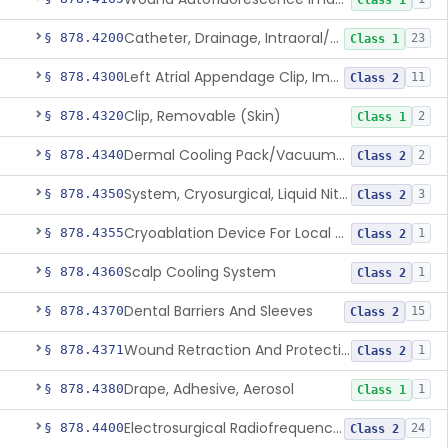
Class 1
Catheter, Drainage, Intraoral/Extraoral
§ 878.4200
23
Class 1
Left Atrial Appendage Clip, Implantable
§ 878.4300
11
Class 2
Clip, Removable (Skin)
§ 878.4320
2
Class 1
Dermal Cooling Pack/Vacuum/Massager
§ 878.4340
2
Class 2
System, Cryosurgical, Liquid Nitrogen, For Gastroenterology
§ 878.4350
3
Class 2
Cryoablation Device For Local Treatment Of Low-Risk Breast Cancer
§ 878.4355
1
Class 2
Scalp Cooling System
§ 878.4360
1
Class 2
Dental Barriers And Sleeves
§ 878.4370
15
Class 2
Wound Retraction And Protection System
§ 878.4371
1
Class 2
Drape, Adhesive, Aerosol
§ 878.4380
1
Class 1
Electrosurgical Radiofrequency System, Stress Urinary Incontinence, Female, Transvaginal Or Laparoscopic, Pelvic Tissue
§ 878.4400
24
Class 2