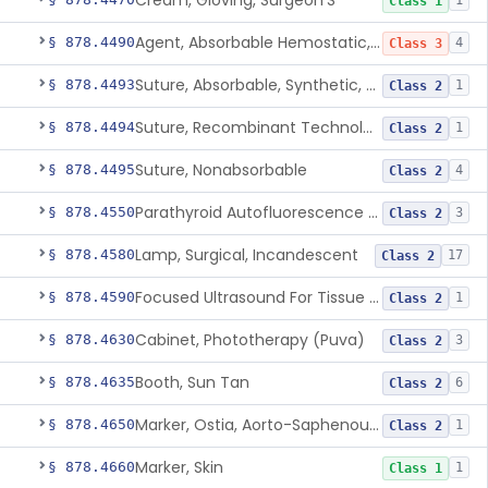
Cream, Gloving, Surgeon'S
1
Class 1
Agent, Absorbable Hemostatic, Collagen Based
§ 878.4490
4
Class 3
Suture, Absorbable, Synthetic, Polyglycolic Acid
§ 878.4493
1
Class 2
Suture, Recombinant Technology
§ 878.4494
1
Class 2
Suture, Nonabsorbable
§ 878.4495
4
Class 2
Parathyroid Autofluorescence Detection Device
§ 878.4550
3
Class 2
Lamp, Surgical, Incandescent
§ 878.4580
17
Class 2
Focused Ultrasound For Tissue Heat Or Mechanical Cellular Disruption
§ 878.4590
1
Class 2
Cabinet, Phototherapy (Puva)
§ 878.4630
3
Class 2
Booth, Sun Tan
§ 878.4635
6
Class 2
Marker, Ostia, Aorto-Saphenous Vein
§ 878.4650
1
Class 2
Marker, Skin
§ 878.4660
1
Class 1