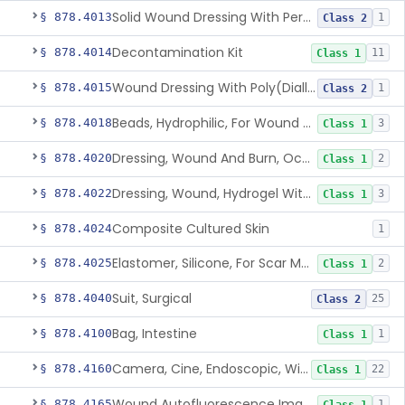
Solid Wound Dressing With Permanently Bound Antimicrobial Agent
§ 878.4013
1
Class 2
Decontamination Kit
§ 878.4014
11
Class 1
Wound Dressing With Poly(Diallyl Dimethyl Ammonium Chloride)(Pdadmac)
§ 878.4015
1
Class 2
Beads, Hydrophilic, For Wound Exudate Absorption
§ 878.4018
3
Class 1
Dressing, Wound And Burn, Occlusive, Heated
§ 878.4020
2
Class 1
Dressing, Wound, Hydrogel Without Drug And/Or Biologic
§ 878.4022
3
Class 1
Composite Cultured Skin
§ 878.4024
1
Elastomer, Silicone, For Scar Management
§ 878.4025
2
Class 1
Suit, Surgical
§ 878.4040
25
Class 2
Bag, Intestine
§ 878.4100
1
Class 1
Camera, Cine, Endoscopic, With Audio
§ 878.4160
22
Class 1
Wound Autofluorescence Imaging Device
§ 878.4165
1