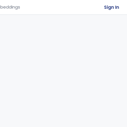
Sign In
beddings