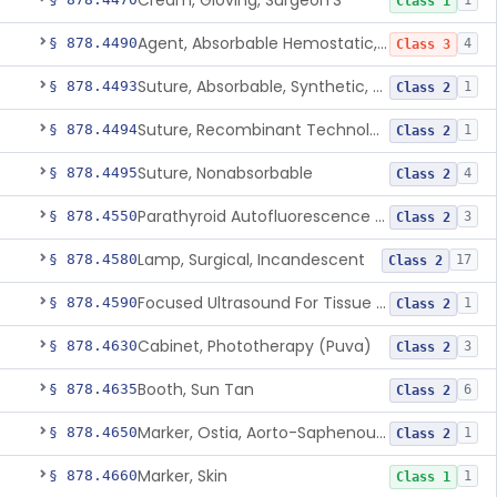
Cream, Gloving, Surgeon'S
1
Class 1
Agent, Absorbable Hemostatic, Collagen Based
§ 878.4490
4
Class 3
Suture, Absorbable, Synthetic, Polyglycolic Acid
§ 878.4493
1
Class 2
Suture, Recombinant Technology
§ 878.4494
1
Class 2
Suture, Nonabsorbable
§ 878.4495
4
Class 2
Parathyroid Autofluorescence Detection Device
§ 878.4550
3
Class 2
Lamp, Surgical, Incandescent
§ 878.4580
17
Class 2
Focused Ultrasound For Tissue Heat Or Mechanical Cellular Disruption
§ 878.4590
1
Class 2
Cabinet, Phototherapy (Puva)
§ 878.4630
3
Class 2
Booth, Sun Tan
§ 878.4635
6
Class 2
Marker, Ostia, Aorto-Saphenous Vein
§ 878.4650
1
Class 2
Marker, Skin
§ 878.4660
1
Class 1