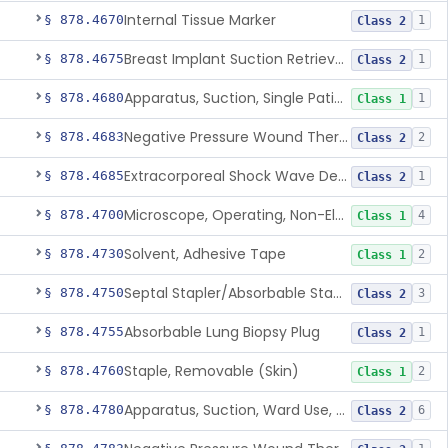
Internal Tissue Marker
§ 878.4670
1
Class 2
Breast Implant Suction Retrieval Device
§ 878.4675
1
Class 2
Apparatus, Suction, Single Patient Use, Portable, Nonpowered
§ 878.4680
1
Class 1
Negative Pressure Wound Therapy Non-Powered Suction Apparatus
§ 878.4683
2
Class 2
Extracorporeal Shock Wave Device For Treatment Of Diabetic Foot Ulcers
§ 878.4685
1
Class 2
Microscope, Operating, Non-Electric, Ophthalmic
§ 878.4700
4
Class 1
Solvent, Adhesive Tape
§ 878.4730
2
Class 1
Septal Stapler/Absorbable Staples
§ 878.4750
3
Class 2
Absorbable Lung Biopsy Plug
§ 878.4755
1
Class 2
Staple, Removable (Skin)
§ 878.4760
2
Class 1
Apparatus, Suction, Ward Use, Portable, Ac-Powered
§ 878.4780
6
Class 2