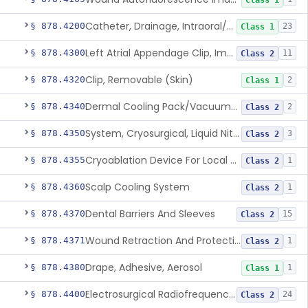
Class 1
Catheter, Drainage, Intraoral/Extraoral
§ 878.4200
23
Class 1
Left Atrial Appendage Clip, Implantable
§ 878.4300
11
Class 2
Clip, Removable (Skin)
§ 878.4320
2
Class 1
Dermal Cooling Pack/Vacuum/Massager
§ 878.4340
2
Class 2
System, Cryosurgical, Liquid Nitrogen, For Gastroenterology
§ 878.4350
3
Class 2
Cryoablation Device For Local Treatment Of Low-Risk Breast Cancer
§ 878.4355
1
Class 2
Scalp Cooling System
§ 878.4360
1
Class 2
Dental Barriers And Sleeves
§ 878.4370
15
Class 2
Wound Retraction And Protection System
§ 878.4371
1
Class 2
Drape, Adhesive, Aerosol
§ 878.4380
1
Class 1
Electrosurgical Radiofrequency System, Stress Urinary Incontinence, Female, Transvaginal Or Laparoscopic, Pelvic Tissue
§ 878.4400
24
Class 2