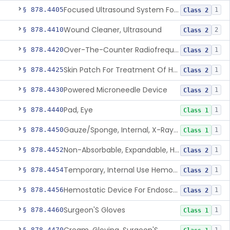
Focused Ultrasound System For Non-Thermal, Mechanical Tissue Ablation
§ 878.4405
1
Class 2
Wound Cleaner, Ultrasound
§ 878.4410
2
Class 2
Over-The-Counter Radiofrequency Coagulation Device For Wrinkle Reduction
§ 878.4420
1
Class 2
Skin Patch For Treatment Of Hyperhidrosis
§ 878.4425
1
Class 2
Powered Microneedle Device
§ 878.4430
1
Class 2
Pad, Eye
§ 878.4440
1
Class 1
Gauze/Sponge, Internal, X-Ray Detectable
§ 878.4450
1
Class 1
Non-Absorbable, Expandable, Hemostatic Sponge For Temporary Internal Use
§ 878.4452
1
Class 2
Temporary, Internal Use Hemostatic
§ 878.4454
1
Class 2
Hemostatic Device For Endoscopic Gastrointestinal Use
§ 878.4456
1
Class 2
Surgeon'S Gloves
§ 878.4460
1
Class 1
§ 878.4470