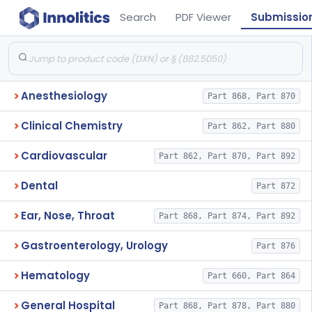
Search
PDF Viewer
Submissio
Anesthesiology
Part 868, Part 870
Clinical Chemistry
Part 862, Part 880
Cardiovascular
Part 862, Part 870, Part 892
Dental
Part 872
Ear, Nose, Throat
Part 868, Part 874, Part 892
Gastroenterology, Urology
Part 876
Hematology
Part 660, Part 864
General Hospital
Part 868, Part 878, Part 880