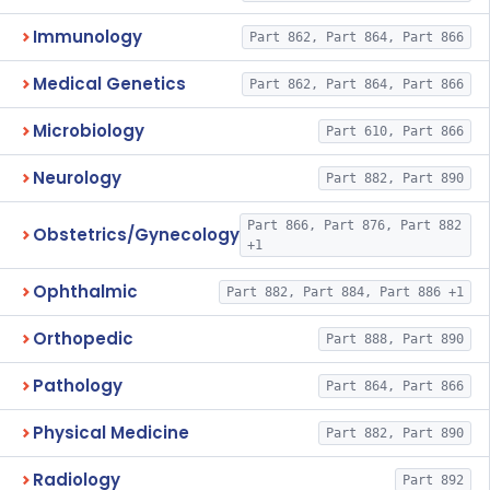
Immunology
Part 862, Part 864, Part 866
Medical Genetics
Part 862, Part 864, Part 866
Microbiology
Part 610, Part 866
Neurology
Part 882, Part 890
Part 866, Part 876, Part 882
Obstetrics/Gynecology
+1
Ophthalmic
Part 882, Part 884, Part 886 +1
Orthopedic
Part 888, Part 890
Pathology
Part 864, Part 866
Physical Medicine
Part 882, Part 890
Radiology
Part 892