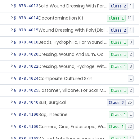
Solid Wound Dressing With Permanently Bound Antimicrobial Agent
§ 878.4013
1
Class 2
Decontamination Kit
§ 878.4014
11
Class 1
Wound Dressing With Poly(Diallyl Dimethyl Ammonium Chloride)(Pdadmac)
§ 878.4015
1
Class 2
Beads, Hydrophilic, For Wound Exudate Absorption
§ 878.4018
3
Class 1
Dressing, Wound And Burn, Occlusive, Heated
§ 878.4020
2
Class 1
Dressing, Wound, Hydrogel Without Drug And/Or Biologic
§ 878.4022
3
Class 1
Composite Cultured Skin
§ 878.4024
1
Elastomer, Silicone, For Scar Management
§ 878.4025
2
Class 1
Suit, Surgical
§ 878.4040
25
Class 2
Bag, Intestine
§ 878.4100
1
Class 1
Camera, Cine, Endoscopic, With Audio
§ 878.4160
22
Class 1
Wound Autofluorescence Imaging Device
§ 878.4165
1