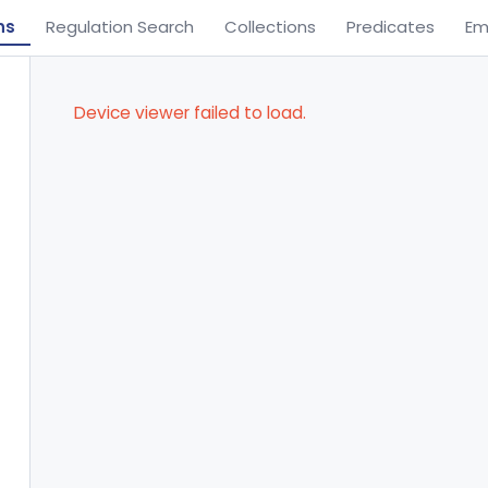
ns
Regulation Search
Collections
Predicates
Em
Device viewer failed to load.