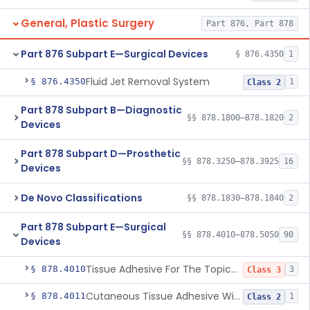
General, Plastic Surgery
Part 876, Part 878
Part 876 Subpart E—Surgical Devices
§ 876.4350
1
Fluid Jet Removal System
§ 876.4350
1
Class 2
Part 878 Subpart B—Diagnostic
§§ 878.1800–878.1820
2
Devices
Part 878 Subpart D—Prosthetic
§§ 878.3250–878.3925
16
Devices
De Novo Classifications
§§ 878.1830–878.1840
2
Part 878 Subpart E—Surgical
§§ 878.4010–878.5050
90
Devices
Tissue Adhesive For The Topical Approximation Of Skin
§ 878.4010
3
Class 3
Cutaneous Tissue Adhesive With Mesh
§ 878.4011
1
Class 2