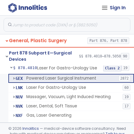
Sign In
Negative Pressure Wound Therapy Device For Reduction Of Wound Complications
§ 878.4783
1
Class 2
Powered Surgical Instrument For Improvement In The Appearance Of Cellulite
§ 878.4790
1
Class 2
Semi-Automated Autologous Skin Graft Harvesting And Application Device
§ 878.4795
1
Class 2
General, Plastic Surgery
Part 876, Part 878
Mercy Tape 2d And 3d Models
§ 878.4800
115
Class 1
Part 878 Subpart E—Surgical
Percutaneous Surgical Set With Attachments
§ 878.4805
§§ 878.4010–878.5050
90
1
Class 2
Devices
Laser For Gastro-Urology Use
§ 878.4810
19
Class 2
Powered Laser Surgical Instrument
GEX
2872
Laser For Gastro-Urology Use
LNK
60
Massager, Vacuum, Light Induced Heating
NUV
19
Laser, Dental, Soft Tissue
NVK
17
Gas, Laser Generating
NXF
Laser, Benign Prostatic Hyperplasia
OEL
©
2026
Innolitics
— medical-device software consultancy. Need
Light Based Over The Counter Wrinkle Reduction
help with medical device regulatory or engineering?
Talk to our