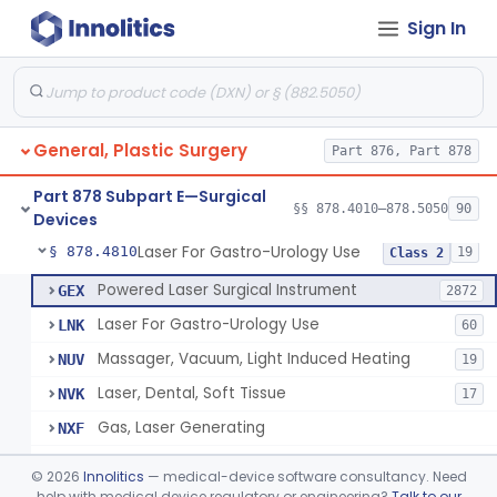
Sign In
Negative Pressure Wound Therapy Device For Reduction Of Wound Complications
§ 878.4783
1
Class 2
Powered Surgical Instrument For Improvement In The Appearance Of Cellulite
§ 878.4790
1
Class 2
Semi-Automated Autologous Skin Graft Harvesting And Application Device
§ 878.4795
1
Class 2
General, Plastic Surgery
Part 876, Part 878
Mercy Tape 2d And 3d Models
§ 878.4800
115
Class 1
Part 878 Subpart E—Surgical
Percutaneous Surgical Set With Attachments
§ 878.4805
§§ 878.4010–878.5050
90
1
Class 2
Devices
Laser For Gastro-Urology Use
§ 878.4810
19
Class 2
Powered Laser Surgical Instrument
GEX
2872
Laser For Gastro-Urology Use
LNK
60
Massager, Vacuum, Light Induced Heating
NUV
19
Laser, Dental, Soft Tissue
NVK
17
Gas, Laser Generating
NXF
Laser, Benign Prostatic Hyperplasia
OEL
©
2026
Innolitics
— medical-device software consultancy. Need
Light Based Over The Counter Wrinkle Reduction
help with medical device regulatory or engineering?
Talk to our