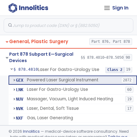
Sign In
Negative Pressure Wound Therapy Device For Reduction Of Wound Complications
§ 878.4783
1
Class 2
Powered Surgical Instrument For Improvement In The Appearance Of Cellulite
§ 878.4790
1
Class 2
Semi-Automated Autologous Skin Graft Harvesting And Application Device
§ 878.4795
1
Class 2
General, Plastic Surgery
Part 876, Part 878
Mercy Tape 2d And 3d Models
§ 878.4800
115
Class 1
Part 878 Subpart E—Surgical
Percutaneous Surgical Set With Attachments
§ 878.4805
§§ 878.4010–878.5050
90
1
Class 2
Devices
Laser For Gastro-Urology Use
§ 878.4810
19
Class 2
Powered Laser Surgical Instrument
GEX
2872
Laser For Gastro-Urology Use
LNK
60
Massager, Vacuum, Light Induced Heating
NUV
19
Laser, Dental, Soft Tissue
NVK
17
Gas, Laser Generating
NXF
Laser, Benign Prostatic Hyperplasia
OEL
©
2026
Innolitics
— medical-device software consultancy. Need
Light Based Over The Counter Wrinkle Reduction
help with medical device regulatory or engineering?
Talk to our