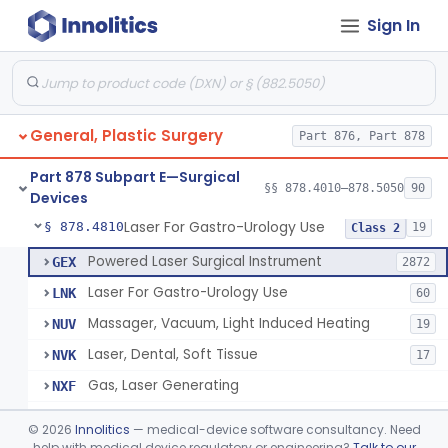
Sign In
Negative Pressure Wound Therapy Device For Reduction Of Wound Complications
§ 878.4783
1
Class 2
Powered Surgical Instrument For Improvement In The Appearance Of Cellulite
§ 878.4790
1
Class 2
Semi-Automated Autologous Skin Graft Harvesting And Application Device
§ 878.4795
1
Class 2
General, Plastic Surgery
Part 876, Part 878
Mercy Tape 2d And 3d Models
§ 878.4800
115
Class 1
Part 878 Subpart E—Surgical
Percutaneous Surgical Set With Attachments
§ 878.4805
§§ 878.4010–878.5050
90
1
Class 2
Devices
Laser For Gastro-Urology Use
§ 878.4810
19
Class 2
Powered Laser Surgical Instrument
GEX
2872
Laser For Gastro-Urology Use
LNK
60
Massager, Vacuum, Light Induced Heating
NUV
19
Laser, Dental, Soft Tissue
NVK
17
Gas, Laser Generating
NXF
Laser, Benign Prostatic Hyperplasia
OEL
©
2026
Innolitics
— medical-device software consultancy. Need
Light Based Over The Counter Wrinkle Reduction
help with medical device regulatory or engineering?
Talk to our