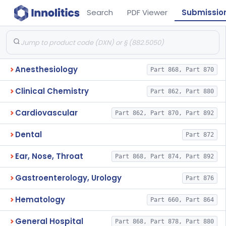
Search
PDF Viewer
Submissio
Anesthesiology
Part 868, Part 870
Clinical Chemistry
Part 862, Part 880
Cardiovascular
Part 862, Part 870, Part 892
Dental
Part 872
Ear, Nose, Throat
Part 868, Part 874, Part 892
Gastroenterology, Urology
Part 876
Hematology
Part 660, Part 864
General Hospital
Part 868, Part 878, Part 880