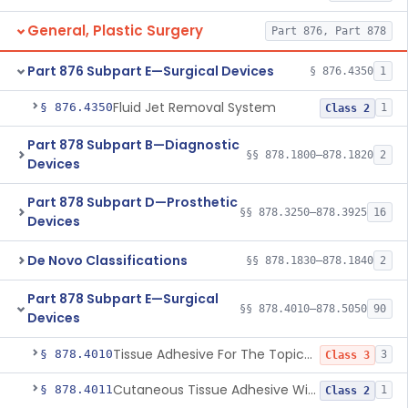
General, Plastic Surgery
Part 876, Part 878
Part 876 Subpart E—Surgical Devices
§ 876.4350
1
Fluid Jet Removal System
§ 876.4350
1
Class 2
Part 878 Subpart B—Diagnostic
§§ 878.1800–878.1820
2
Devices
Part 878 Subpart D—Prosthetic
§§ 878.3250–878.3925
16
Devices
De Novo Classifications
§§ 878.1830–878.1840
2
Part 878 Subpart E—Surgical
§§ 878.4010–878.5050
90
Devices
Tissue Adhesive For The Topical Approximation Of Skin
§ 878.4010
3
Class 3
Cutaneous Tissue Adhesive With Mesh
§ 878.4011
1
Class 2