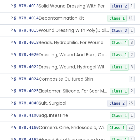
Solid Wound Dressing With Permanently Bound Antimicrobial Agent
§ 878.4013
1
Class 2
Decontamination Kit
§ 878.4014
11
Class 1
Wound Dressing With Poly(Diallyl Dimethyl Ammonium Chloride)(Pdadmac)
§ 878.4015
1
Class 2
Beads, Hydrophilic, For Wound Exudate Absorption
§ 878.4018
3
Class 1
Dressing, Wound And Burn, Occlusive, Heated
§ 878.4020
2
Class 1
Dressing, Wound, Hydrogel Without Drug And/Or Biologic
§ 878.4022
3
Class 1
Composite Cultured Skin
§ 878.4024
1
Elastomer, Silicone, For Scar Management
§ 878.4025
2
Class 1
Suit, Surgical
§ 878.4040
25
Class 2
Bag, Intestine
§ 878.4100
1
Class 1
Camera, Cine, Endoscopic, With Audio
§ 878.4160
22
Class 1
Wound Autofluorescence Imaging Device
§ 878.4165
1