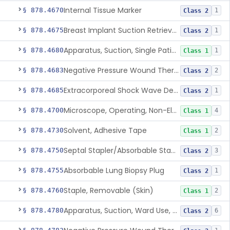
Internal Tissue Marker
§ 878.4670
1
Class 2
Breast Implant Suction Retrieval Device
§ 878.4675
1
Class 2
Apparatus, Suction, Single Patient Use, Portable, Nonpowered
§ 878.4680
1
Class 1
Negative Pressure Wound Therapy Non-Powered Suction Apparatus
§ 878.4683
2
Class 2
Extracorporeal Shock Wave Device For Treatment Of Diabetic Foot Ulcers
§ 878.4685
1
Class 2
Microscope, Operating, Non-Electric, Ophthalmic
§ 878.4700
4
Class 1
Solvent, Adhesive Tape
§ 878.4730
2
Class 1
Septal Stapler/Absorbable Staples
§ 878.4750
3
Class 2
Absorbable Lung Biopsy Plug
§ 878.4755
1
Class 2
Staple, Removable (Skin)
§ 878.4760
2
Class 1
Apparatus, Suction, Ward Use, Portable, Ac-Powered
§ 878.4780
6
Class 2