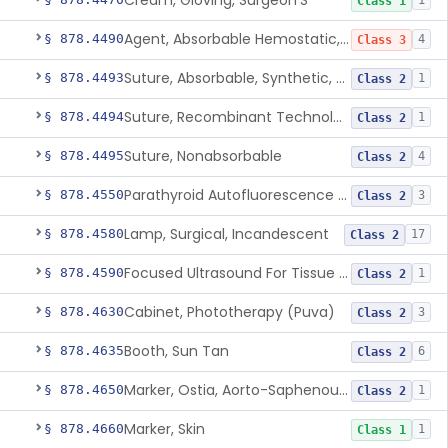
Cream, Gloving, Surgeon'S
1
Class 1
Agent, Absorbable Hemostatic, Collagen Based
§ 878.4490
4
Class 3
Suture, Absorbable, Synthetic, Polyglycolic Acid
§ 878.4493
1
Class 2
Suture, Recombinant Technology
§ 878.4494
1
Class 2
Suture, Nonabsorbable
§ 878.4495
4
Class 2
Parathyroid Autofluorescence Detection Device
§ 878.4550
3
Class 2
Lamp, Surgical, Incandescent
§ 878.4580
17
Class 2
Focused Ultrasound For Tissue Heat Or Mechanical Cellular Disruption
§ 878.4590
1
Class 2
Cabinet, Phototherapy (Puva)
§ 878.4630
3
Class 2
Booth, Sun Tan
§ 878.4635
6
Class 2
Marker, Ostia, Aorto-Saphenous Vein
§ 878.4650
1
Class 2
Marker, Skin
§ 878.4660
1
Class 1