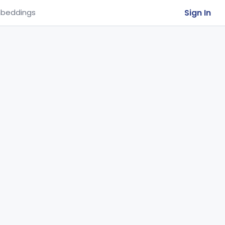
Sign In
beddings