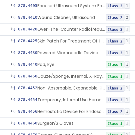
Focused Ultrasound System For Non-Thermal, Mechanical Tissue Ablation
§ 878.4405
1
Class 2
Wound Cleaner, Ultrasound
§ 878.4410
2
Class 2
Over-The-Counter Radiofrequency Coagulation Device For Wrinkle Reduction
§ 878.4420
1
Class 2
Skin Patch For Treatment Of Hyperhidrosis
§ 878.4425
1
Class 2
Powered Microneedle Device
§ 878.4430
1
Class 2
Pad, Eye
§ 878.4440
1
Class 1
Gauze/Sponge, Internal, X-Ray Detectable
§ 878.4450
1
Class 1
Non-Absorbable, Expandable, Hemostatic Sponge For Temporary Internal Use
§ 878.4452
1
Class 2
Temporary, Internal Use Hemostatic
§ 878.4454
1
Class 2
Hemostatic Device For Endoscopic Gastrointestinal Use
§ 878.4456
1
Class 2
Surgeon'S Gloves
§ 878.4460
1
Class 1
§ 878.4470