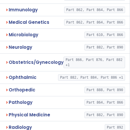
Immunology
Part 862, Part 864, Part 866
Medical Genetics
Part 862, Part 864, Part 866
Microbiology
Part 610, Part 866
Neurology
Part 882, Part 890
Part 866, Part 876, Part 882
Obstetrics/Gynecology
+1
Ophthalmic
Part 882, Part 884, Part 886 +1
Orthopedic
Part 888, Part 890
Pathology
Part 864, Part 866
Physical Medicine
Part 882, Part 890
Radiology
Part 892