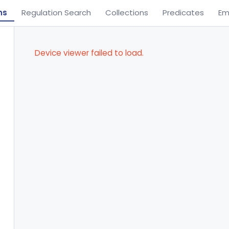
ns
Regulation Search
Collections
Predicates
Em
Device viewer failed to load.