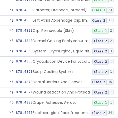
Class 1
Catheter, Drainage, Intraoral/Extraoral
§ 878.4200
23
Class 1
Left Atrial Appendage Clip, Implantable
§ 878.4300
11
Class 2
Clip, Removable (Skin)
§ 878.4320
2
Class 1
Dermal Cooling Pack/Vacuum/Massager
§ 878.4340
2
Class 2
System, Cryosurgical, Liquid Nitrogen, For Gastroenterology
§ 878.4350
3
Class 2
Cryoablation Device For Local Treatment Of Low-Risk Breast Cancer
§ 878.4355
1
Class 2
Scalp Cooling System
§ 878.4360
1
Class 2
Dental Barriers And Sleeves
§ 878.4370
15
Class 2
Wound Retraction And Protection System
§ 878.4371
1
Class 2
Drape, Adhesive, Aerosol
§ 878.4380
1
Class 1
Electrosurgical Radiofrequency System, Stress Urinary Incontinence, Female, Transvaginal Or Laparoscopic, Pelvic Tissue
§ 878.4400
24
Class 2