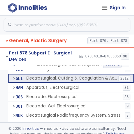
Scalp Cooling System
§ 878.4360
1
Class 2
Sign In
Dental Barriers And Sleeves
§ 878.4370
15
Class 2
Wound Retraction And Protection System
§ 878.4371
1
Class 2
Drape, Adhesive, Aerosol
§ 878.4380
1
Class 1
General, Plastic Surgery
Part 876, Part 878
Part 878 Subpart E—Surgical
§§ 878.4010–878.5050
90
Devices
Unit, Electrosurgical And Coagulation, With Accessories
BWA
3
Electrosurgical Radiofrequency System, Stress Urinary Incontinence, Female, Transvaginal Or Laparoscopic, Pelvic Tissue
§ 878.4400
24
Class 2
Electrosurgical Device
DWG
4
Electrosurgical, Cutting & Coagulation & Accessories
GEI
2312
Apparatus, Electrosurgical
HAM
31
Electrode, Electrosurgical
JOS
36
Electrode, Gel, Electrosurgical
JOT
9
Electrosurgical Radiofrequency System, Stress Urinary Incontinence, Female, Transvaginal Or Laparoscopic, Pelvic Tissue
MUK
3
Generator, Electrosurgical, Coagulation, Cancer
MUL
©
2026
Innolitics
— medical-device software consultancy. Need
System, Microwave, Hair Removal
help with medical device regulatory or engineering?
Talk to our