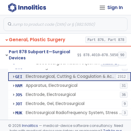
Scalp Cooling System
§ 878.4360
1
Class 2
Sign In
Dental Barriers And Sleeves
§ 878.4370
15
Class 2
Wound Retraction And Protection System
§ 878.4371
1
Class 2
Drape, Adhesive, Aerosol
§ 878.4380
1
Class 1
General, Plastic Surgery
Part 876, Part 878
Part 878 Subpart E—Surgical
§§ 878.4010–878.5050
90
Devices
Unit, Electrosurgical And Coagulation, With Accessories
BWA
3
Electrosurgical Radiofrequency System, Stress Urinary Incontinence, Female, Transvaginal Or Laparoscopic, Pelvic Tissue
§ 878.4400
24
Class 2
Electrosurgical Device
DWG
4
Electrosurgical, Cutting & Coagulation & Accessories
GEI
2312
Apparatus, Electrosurgical
HAM
31
Electrode, Electrosurgical
JOS
36
Electrode, Gel, Electrosurgical
JOT
9
Electrosurgical Radiofrequency System, Stress Urinary Incontinence, Female, Transvaginal Or Laparoscopic, Pelvic Tissue
MUK
3
Generator, Electrosurgical, Coagulation, Cancer
MUL
©
2026
Innolitics
— medical-device software consultancy. Need
System, Microwave, Hair Removal
help with medical device regulatory or engineering?
Talk to our