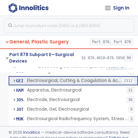
Scalp Cooling System
§ 878.4360
1
Class 2
Sign In
Dental Barriers And Sleeves
§ 878.4370
15
Class 2
Wound Retraction And Protection System
§ 878.4371
1
Class 2
Drape, Adhesive, Aerosol
§ 878.4380
1
Class 1
General, Plastic Surgery
Part 876, Part 878
Part 878 Subpart E—Surgical
§§ 878.4010–878.5050
90
Devices
Unit, Electrosurgical And Coagulation, With Accessories
BWA
3
Electrosurgical Radiofrequency System, Stress Urinary Incontinence, Female, Transvaginal Or Laparoscopic, Pelvic Tissue
§ 878.4400
24
Class 2
Electrosurgical Device
DWG
4
Electrosurgical, Cutting & Coagulation & Accessories
GEI
2312
Apparatus, Electrosurgical
HAM
31
Electrode, Electrosurgical
JOS
36
Electrode, Gel, Electrosurgical
JOT
9
Electrosurgical Radiofrequency System, Stress Urinary Incontinence, Female, Transvaginal Or Laparoscopic, Pelvic Tissue
MUK
3
Generator, Electrosurgical, Coagulation, Cancer
MUL
©
2026
Innolitics
— medical-device software consultancy. Need
System, Microwave, Hair Removal
help with medical device regulatory or engineering?
Talk to our