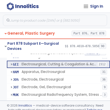
Scalp Cooling System
§ 878.4360
1
Class 2
Sign In
Dental Barriers And Sleeves
§ 878.4370
15
Class 2
Wound Retraction And Protection System
§ 878.4371
1
Class 2
Drape, Adhesive, Aerosol
§ 878.4380
1
Class 1
General, Plastic Surgery
Part 876, Part 878
Part 878 Subpart E—Surgical
§§ 878.4010–878.5050
90
Devices
Unit, Electrosurgical And Coagulation, With Accessories
BWA
3
Electrosurgical Radiofrequency System, Stress Urinary Incontinence, Female, Transvaginal Or Laparoscopic, Pelvic Tissue
§ 878.4400
24
Class 2
Electrosurgical Device
DWG
4
Electrosurgical, Cutting & Coagulation & Accessories
GEI
2312
Apparatus, Electrosurgical
HAM
31
Electrode, Electrosurgical
JOS
36
Electrode, Gel, Electrosurgical
JOT
9
Electrosurgical Radiofrequency System, Stress Urinary Incontinence, Female, Transvaginal Or Laparoscopic, Pelvic Tissue
MUK
3
Generator, Electrosurgical, Coagulation, Cancer
MUL
©
2026
Innolitics
— medical-device software consultancy. Need
System, Microwave, Hair Removal
help with medical device regulatory or engineering?
Talk to our