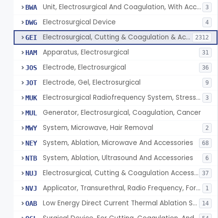
Unit, Electrosurgical And Coagulation, With Accessories
BWA
3
Electrosurgical Device
DWG
4
Electrosurgical, Cutting & Coagulation & Accessories
GEI
2312
Apparatus, Electrosurgical
HAM
31
Electrode, Electrosurgical
JOS
36
Electrode, Gel, Electrosurgical
JOT
9
Electrosurgical Radiofrequency System, Stress Urinary Incontinence, Female, Transvaginal Or Laparoscopic, Pelvic Tissue
MUK
3
Generator, Electrosurgical, Coagulation, Cancer
MUL
System, Microwave, Hair Removal
MWY
2
System, Ablation, Microwave And Accessories
NEY
68
System, Ablation, Ultrasound And Accessories
NTB
6
Electrosurgical, Cutting & Coagulation Accessories, Laparoscopic & Endoscopic, Reprocessed
NUJ
37
Applicator, Transurethral, Radio Frequency, For Stress Urinary Incontinence In Women
NVJ
1
Low Energy Direct Current Thermal Ablation System
OAB
14