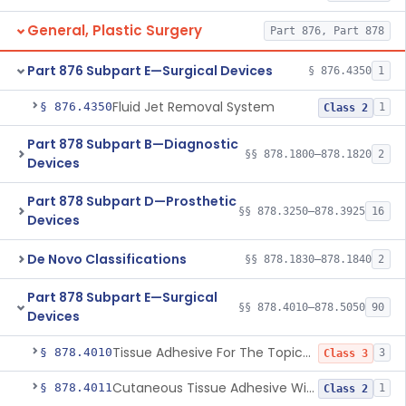
General, Plastic Surgery
Part 876, Part 878
Part 876 Subpart E—Surgical Devices
§ 876.4350
1
Fluid Jet Removal System
§ 876.4350
1
Class 2
Part 878 Subpart B—Diagnostic
§§ 878.1800–878.1820
2
Devices
Part 878 Subpart D—Prosthetic
§§ 878.3250–878.3925
16
Devices
De Novo Classifications
§§ 878.1830–878.1840
2
Part 878 Subpart E—Surgical
§§ 878.4010–878.5050
90
Devices
Tissue Adhesive For The Topical Approximation Of Skin
§ 878.4010
3
Class 3
Cutaneous Tissue Adhesive With Mesh
§ 878.4011
1
Class 2