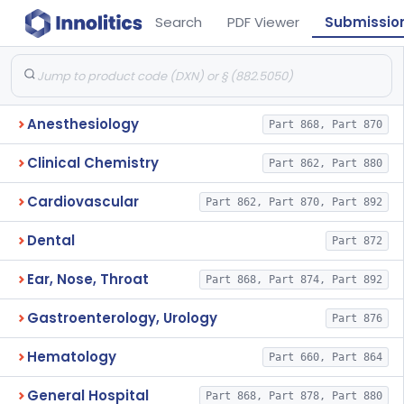
Search
PDF Viewer
Submissio
Anesthesiology
Part 868, Part 870
Clinical Chemistry
Part 862, Part 880
Cardiovascular
Part 862, Part 870, Part 892
Dental
Part 872
Ear, Nose, Throat
Part 868, Part 874, Part 892
Gastroenterology, Urology
Part 876
Hematology
Part 660, Part 864
General Hospital
Part 868, Part 878, Part 880