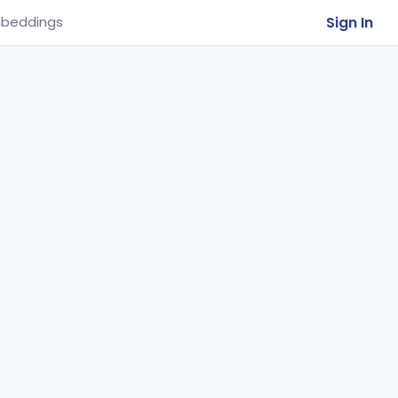
Sign In
beddings