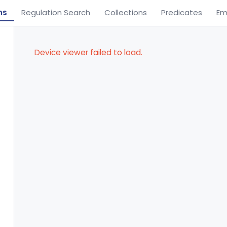
ns
Regulation Search
Collections
Predicates
Em
Device viewer failed to load.