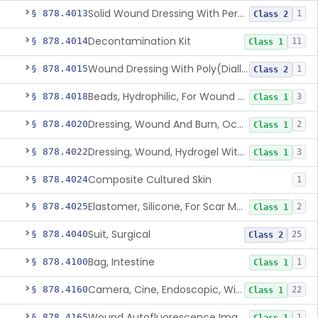
Solid Wound Dressing With Permanently Bound Antimicrobial Agent
§ 878.4013
1
Class 2
Decontamination Kit
§ 878.4014
11
Class 1
Wound Dressing With Poly(Diallyl Dimethyl Ammonium Chloride)(Pdadmac)
§ 878.4015
1
Class 2
Beads, Hydrophilic, For Wound Exudate Absorption
§ 878.4018
3
Class 1
Dressing, Wound And Burn, Occlusive, Heated
§ 878.4020
2
Class 1
Dressing, Wound, Hydrogel Without Drug And/Or Biologic
§ 878.4022
3
Class 1
Composite Cultured Skin
§ 878.4024
1
Elastomer, Silicone, For Scar Management
§ 878.4025
2
Class 1
Suit, Surgical
§ 878.4040
25
Class 2
Bag, Intestine
§ 878.4100
1
Class 1
Camera, Cine, Endoscopic, With Audio
§ 878.4160
22
Class 1
Wound Autofluorescence Imaging Device
§ 878.4165
1