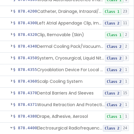
Class 1
Catheter, Drainage, Intraoral/Extraoral
§ 878.4200
23
Class 1
Left Atrial Appendage Clip, Implantable
§ 878.4300
11
Class 2
Clip, Removable (Skin)
§ 878.4320
2
Class 1
Dermal Cooling Pack/Vacuum/Massager
§ 878.4340
2
Class 2
System, Cryosurgical, Liquid Nitrogen, For Gastroenterology
§ 878.4350
3
Class 2
Cryoablation Device For Local Treatment Of Low-Risk Breast Cancer
§ 878.4355
1
Class 2
Scalp Cooling System
§ 878.4360
1
Class 2
Dental Barriers And Sleeves
§ 878.4370
15
Class 2
Wound Retraction And Protection System
§ 878.4371
1
Class 2
Drape, Adhesive, Aerosol
§ 878.4380
1
Class 1
Electrosurgical Radiofrequency System, Stress Urinary Incontinence, Female, Transvaginal Or Laparoscopic, Pelvic Tissue
§ 878.4400
24
Class 2