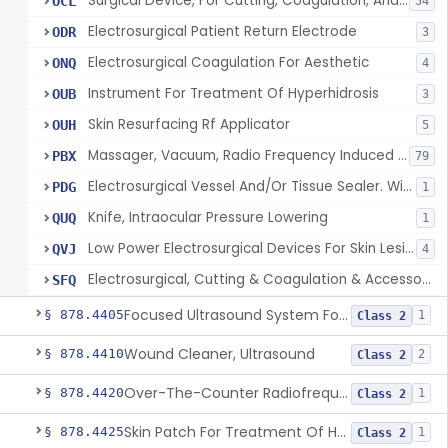
Surgical Device, For Cutting, Coagulation, And/Or Ablation Of Tissue, Including Cardiac Tissue
OCL
54
Electrosurgical Patient Return Electrode
ODR
3
Electrosurgical Coagulation For Aesthetic
ONQ
4
Instrument For Treatment Of Hyperhidrosis
OUB
3
Skin Resurfacing Rf Applicator
OUH
5
Massager, Vacuum, Radio Frequency Induced Heat
PBX
79
Electrosurgical Vessel And/Or Tissue Sealer. With Built-In Generator.
PDG
1
Knife, Intraocular Pressure Lowering
QUQ
1
Low Power Electrosurgical Devices For Skin Lesion Destruction
QVJ
4
Electrosurgical, Cutting & Coagulation & Accessories, For Cardiac Electrophysiology Device Implantation And Revision
SFQ
Focused Ultrasound System For Non-Thermal, Mechanical Tissue Ablation
§ 878.4405
1
Class 2
Wound Cleaner, Ultrasound
§ 878.4410
2
Class 2
Over-The-Counter Radiofrequency Coagulation Device For Wrinkle Reduction
§ 878.4420
1
Class 2
Skin Patch For Treatment Of Hyperhidrosis
§ 878.4425
1
Class 2