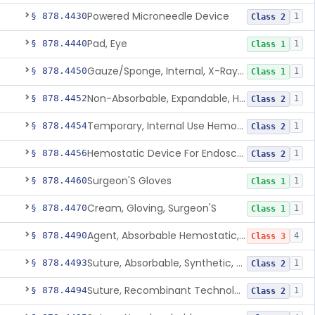
Powered Microneedle Device
§ 878.4430
1
Class 2
Pad, Eye
§ 878.4440
1
Class 1
Gauze/Sponge, Internal, X-Ray Detectable
§ 878.4450
1
Class 1
Non-Absorbable, Expandable, Hemostatic Sponge For Temporary Internal Use
§ 878.4452
1
Class 2
Temporary, Internal Use Hemostatic
§ 878.4454
1
Class 2
Hemostatic Device For Endoscopic Gastrointestinal Use
§ 878.4456
1
Class 2
Surgeon'S Gloves
§ 878.4460
1
Class 1
Cream, Gloving, Surgeon'S
§ 878.4470
1
Class 1
Agent, Absorbable Hemostatic, Collagen Based
§ 878.4490
4
Class 3
Suture, Absorbable, Synthetic, Polyglycolic Acid
§ 878.4493
1
Class 2
Suture, Recombinant Technology
§ 878.4494
1
Class 2