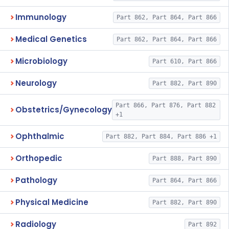
Immunology
Part 862, Part 864, Part 866
Medical Genetics
Part 862, Part 864, Part 866
Microbiology
Part 610, Part 866
Neurology
Part 882, Part 890
Part 866, Part 876, Part 882
Obstetrics/Gynecology
+1
Ophthalmic
Part 882, Part 884, Part 886 +1
Orthopedic
Part 888, Part 890
Pathology
Part 864, Part 866
Physical Medicine
Part 882, Part 890
Radiology
Part 892