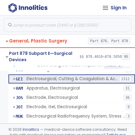
Scalp Cooling System
§ 878.4360
1
Class 2
Sign In
Dental Barriers And Sleeves
§ 878.4370
15
Class 2
Wound Retraction And Protection System
§ 878.4371
1
Class 2
Drape, Adhesive, Aerosol
§ 878.4380
1
Class 1
General, Plastic Surgery
Part 876, Part 878
Part 878 Subpart E—Surgical
§§ 878.4010–878.5050
90
Devices
Unit, Electrosurgical And Coagulation, With Accessories
BWA
3
Electrosurgical Radiofrequency System, Stress Urinary Incontinence, Female, Transvaginal Or Laparoscopic, Pelvic Tissue
§ 878.4400
24
Class 2
Electrosurgical Device
DWG
4
Electrosurgical, Cutting & Coagulation & Accessories
GEI
2312
Apparatus, Electrosurgical
HAM
31
Electrode, Electrosurgical
JOS
36
Electrode, Gel, Electrosurgical
JOT
9
Electrosurgical Radiofrequency System, Stress Urinary Incontinence, Female, Transvaginal Or Laparoscopic, Pelvic Tissue
MUK
3
Generator, Electrosurgical, Coagulation, Cancer
MUL
©
2026
Innolitics
— medical-device software consultancy. Need
System, Microwave, Hair Removal
help with medical device regulatory or engineering?
Talk to our