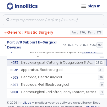
Scalp Cooling System
§ 878.4360
1
Class 2
Sign In
Dental Barriers And Sleeves
§ 878.4370
15
Class 2
Wound Retraction And Protection System
§ 878.4371
1
Class 2
Drape, Adhesive, Aerosol
§ 878.4380
1
Class 1
General, Plastic Surgery
Part 876, Part 878
Part 878 Subpart E—Surgical
§§ 878.4010–878.5050
90
Devices
Unit, Electrosurgical And Coagulation, With Accessories
BWA
3
Electrosurgical Radiofrequency System, Stress Urinary Incontinence, Female, Transvaginal Or Laparoscopic, Pelvic Tissue
§ 878.4400
24
Class 2
Electrosurgical Device
DWG
4
Electrosurgical, Cutting & Coagulation & Accessories
GEI
2312
Apparatus, Electrosurgical
HAM
31
Electrode, Electrosurgical
JOS
36
Electrode, Gel, Electrosurgical
JOT
9
Electrosurgical Radiofrequency System, Stress Urinary Incontinence, Female, Transvaginal Or Laparoscopic, Pelvic Tissue
MUK
3
Generator, Electrosurgical, Coagulation, Cancer
MUL
©
2026
Innolitics
— medical-device software consultancy. Need
System, Microwave, Hair Removal
help with medical device regulatory or engineering?
Talk to our