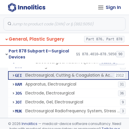
Scalp Cooling System
§ 878.4360
1
Class 2
Sign In
Dental Barriers And Sleeves
§ 878.4370
15
Class 2
Wound Retraction And Protection System
§ 878.4371
1
Class 2
Drape, Adhesive, Aerosol
§ 878.4380
1
Class 1
General, Plastic Surgery
Part 876, Part 878
Part 878 Subpart E—Surgical
§§ 878.4010–878.5050
90
Devices
Unit, Electrosurgical And Coagulation, With Accessories
BWA
3
Electrosurgical Radiofrequency System, Stress Urinary Incontinence, Female, Transvaginal Or Laparoscopic, Pelvic Tissue
§ 878.4400
24
Class 2
Electrosurgical Device
DWG
4
Electrosurgical, Cutting & Coagulation & Accessories
GEI
2312
Apparatus, Electrosurgical
HAM
31
Electrode, Electrosurgical
JOS
36
Electrode, Gel, Electrosurgical
JOT
9
Electrosurgical Radiofrequency System, Stress Urinary Incontinence, Female, Transvaginal Or Laparoscopic, Pelvic Tissue
MUK
3
Generator, Electrosurgical, Coagulation, Cancer
MUL
©
2026
Innolitics
— medical-device software consultancy. Need
System, Microwave, Hair Removal
help with medical device regulatory or engineering?
Talk to our