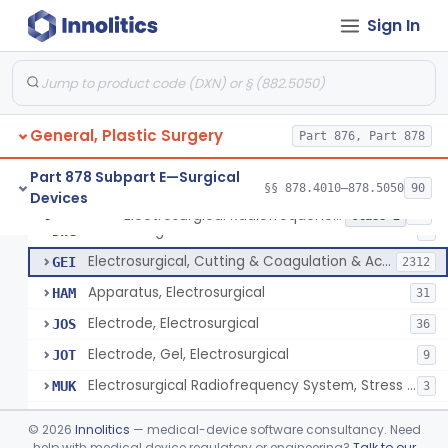
Scalp Cooling System
§ 878.4360
1
Class 2
Sign In
Dental Barriers And Sleeves
§ 878.4370
15
Class 2
Wound Retraction And Protection System
§ 878.4371
1
Class 2
Drape, Adhesive, Aerosol
§ 878.4380
1
Class 1
General, Plastic Surgery
Part 876, Part 878
Part 878 Subpart E—Surgical
§§ 878.4010–878.5050
90
Devices
Unit, Electrosurgical And Coagulation, With Accessories
BWA
3
Electrosurgical Radiofrequency System, Stress Urinary Incontinence, Female, Transvaginal Or Laparoscopic, Pelvic Tissue
§ 878.4400
24
Class 2
Electrosurgical Device
DWG
4
Electrosurgical, Cutting & Coagulation & Accessories
GEI
2312
Apparatus, Electrosurgical
HAM
31
Electrode, Electrosurgical
JOS
36
Electrode, Gel, Electrosurgical
JOT
9
Electrosurgical Radiofrequency System, Stress Urinary Incontinence, Female, Transvaginal Or Laparoscopic, Pelvic Tissue
MUK
3
Generator, Electrosurgical, Coagulation, Cancer
MUL
©
2026
Innolitics
— medical-device software consultancy. Need
System, Microwave, Hair Removal
help with medical device regulatory or engineering?
Talk to our