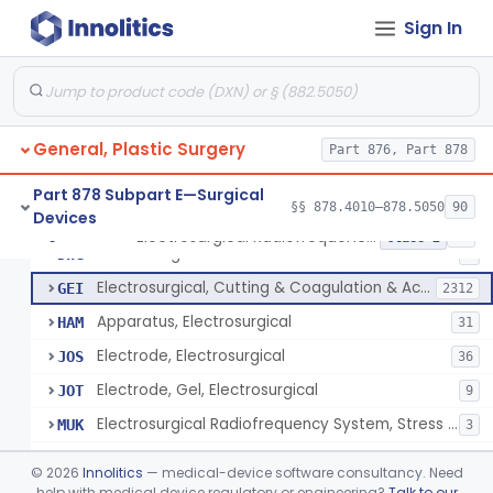
Scalp Cooling System
§ 878.4360
1
Class 2
Sign In
Dental Barriers And Sleeves
§ 878.4370
15
Class 2
Wound Retraction And Protection System
§ 878.4371
1
Class 2
Drape, Adhesive, Aerosol
§ 878.4380
1
Class 1
General, Plastic Surgery
Part 876, Part 878
Part 878 Subpart E—Surgical
§§ 878.4010–878.5050
90
Devices
Unit, Electrosurgical And Coagulation, With Accessories
BWA
3
Electrosurgical Radiofrequency System, Stress Urinary Incontinence, Female, Transvaginal Or Laparoscopic, Pelvic Tissue
§ 878.4400
24
Class 2
Electrosurgical Device
DWG
4
Electrosurgical, Cutting & Coagulation & Accessories
GEI
2312
Apparatus, Electrosurgical
HAM
31
Electrode, Electrosurgical
JOS
36
Electrode, Gel, Electrosurgical
JOT
9
Electrosurgical Radiofrequency System, Stress Urinary Incontinence, Female, Transvaginal Or Laparoscopic, Pelvic Tissue
MUK
3
Generator, Electrosurgical, Coagulation, Cancer
MUL
©
2026
Innolitics
— medical-device software consultancy. Need
System, Microwave, Hair Removal
help with medical device regulatory or engineering?
Talk to our