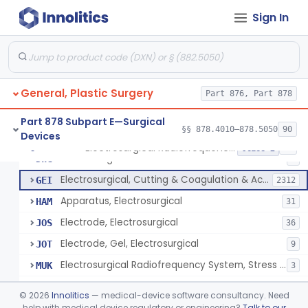
Scalp Cooling System
§ 878.4360
1
Class 2
Sign In
Dental Barriers And Sleeves
§ 878.4370
15
Class 2
Wound Retraction And Protection System
§ 878.4371
1
Class 2
Drape, Adhesive, Aerosol
§ 878.4380
1
Class 1
General, Plastic Surgery
Part 876, Part 878
Part 878 Subpart E—Surgical
§§ 878.4010–878.5050
90
Devices
Unit, Electrosurgical And Coagulation, With Accessories
BWA
3
Electrosurgical Radiofrequency System, Stress Urinary Incontinence, Female, Transvaginal Or Laparoscopic, Pelvic Tissue
§ 878.4400
24
Class 2
Electrosurgical Device
DWG
4
Electrosurgical, Cutting & Coagulation & Accessories
GEI
2312
Apparatus, Electrosurgical
HAM
31
Electrode, Electrosurgical
JOS
36
Electrode, Gel, Electrosurgical
JOT
9
Electrosurgical Radiofrequency System, Stress Urinary Incontinence, Female, Transvaginal Or Laparoscopic, Pelvic Tissue
MUK
3
Generator, Electrosurgical, Coagulation, Cancer
MUL
©
2026
Innolitics
— medical-device software consultancy. Need
System, Microwave, Hair Removal
help with medical device regulatory or engineering?
Talk to our